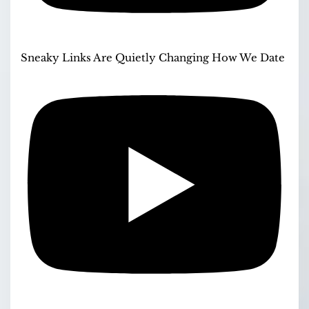
Sneaky Links Are Quietly Changing How We Date