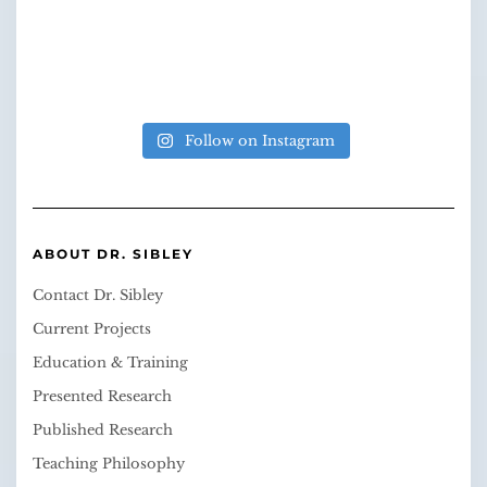
Follow on Instagram
ABOUT DR. SIBLEY
Contact Dr. Sibley
Current Projects
Education & Training
Presented Research
Published Research
Teaching Philosophy