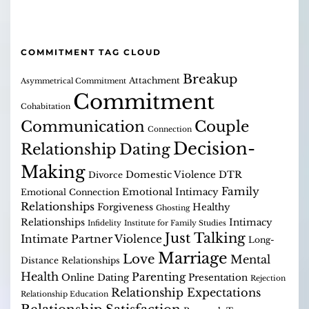
COMMITMENT TAG CLOUD
Breakup
Attachment
Asymmetrical Commitment
Commitment
Cohabitation
Communication
Couple
Connection
Decision-
Relationship
Dating
Making
Domestic Violence
DTR
Divorce
Family
Emotional Intimacy
Emotional Connection
Relationships
Forgiveness
Healthy
Ghosting
Relationships
Intimacy
Infidelity
Institute for Family Studies
Just Talking
Intimate Partner Violence
Long-
Marriage
Love
Mental
Distance Relationships
Health
Parenting
Online Dating
Presentation
Rejection
Relationship Expectations
Relationship Education