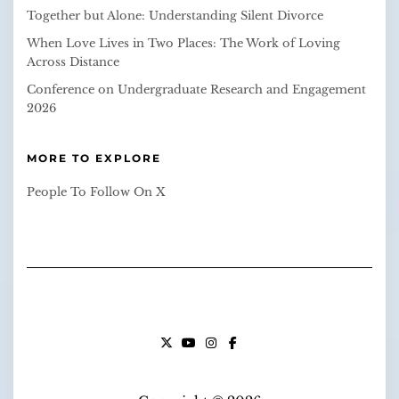
Together but Alone: Understanding Silent Divorce
When Love Lives in Two Places: The Work of Loving
Across Distance
Conference on Undergraduate Research and Engagement
2026
MORE TO EXPLORE
People To Follow On X
X
YOUTUBE
INSTAGRAM
FACEBOOK