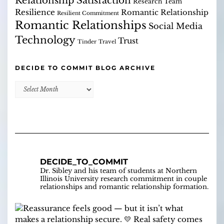
Relationship Satisfaction
Research Team
Resilience
Romantic Relationship
Resilient Commitment
Romantic Relationships
Social Media
Technology
Trust
Tinder
Travel
DECIDE TO COMMIT BLOG ARCHIVE
Decide
to
Commit
Blog
Archive
DECIDE_TO_COMMIT
Dr. Sibley and his team of students at Northern
Illinois University research commitment in couple
relationships and romantic relationship formation.