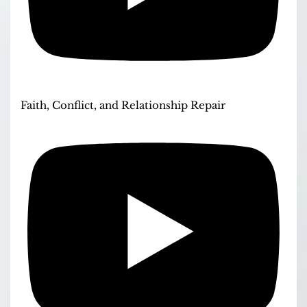
Faith, Conflict, and Relationship Repair