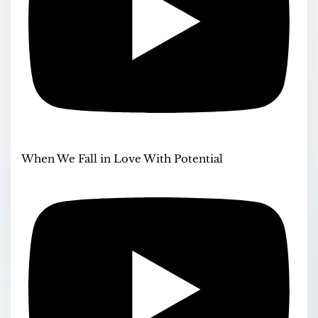
When We Fall in Love With Potential