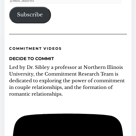
Address
Subscribe
COMMITMENT VIDEOS
DECIDE TO COMMIT
Led by Dr. Sibley a professor at Northern Illinois
University, the Commitment Research Team is
dedicated to exploring the power of commitment
in couple relationships, and the formation of
romantic relationships.