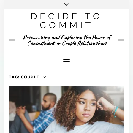
Skip
to
DECIDE TO
content
X
YOUTUBE
INSTAGRAM
FACEBOOK
COMMIT
PRESENTED RESEARCH
Researching and Exploring the Power of
PUBLISHED RESEARCH
Commitment in Couple Relationships
Toggle Navigation
TAG:
COUPLE