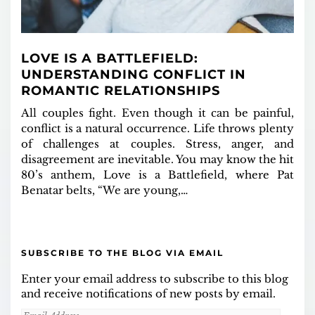
LOVE IS A BATTLEFIELD:
UNDERSTANDING CONFLICT IN
ROMANTIC RELATIONSHIPS
All couples fight. Even though it can be painful,
conflict is a natural occurrence. Life throws plenty
of challenges at couples. Stress, anger, and
disagreement are inevitable. You may know the hit
80’s anthem, Love is a Battlefield, where Pat
Benatar belts, “We are young,…
SUBSCRIBE TO THE BLOG VIA EMAIL
Enter your email address to subscribe to this blog
and receive notifications of new posts by email.
Email