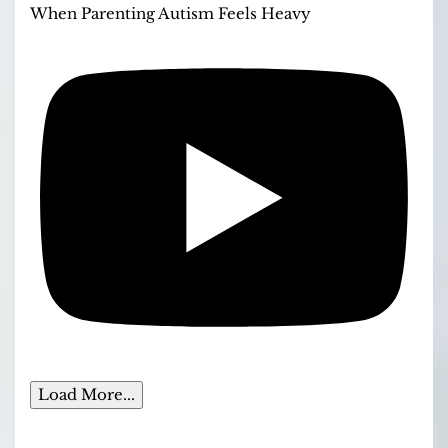
When Parenting Autism Feels Heavy
Load More...