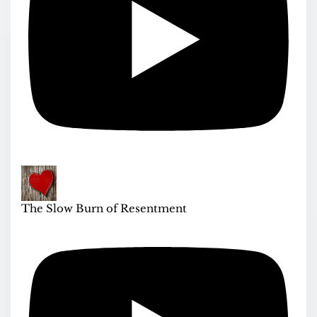
The Slow Burn of Resentment