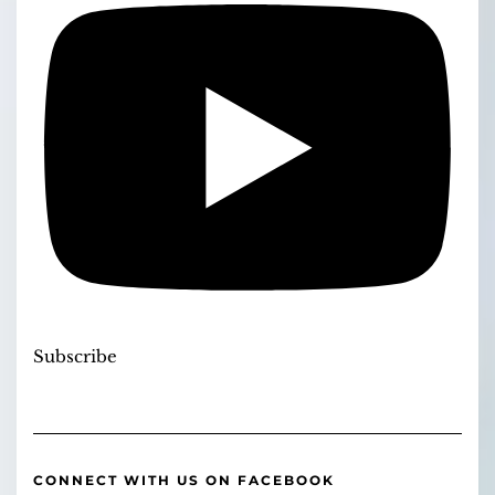
Subscribe
CONNECT WITH US ON FACEBOOK