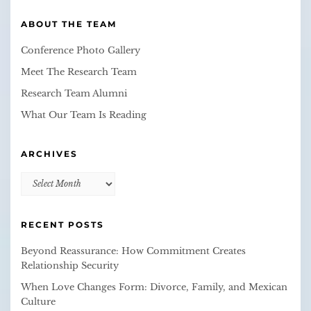
ABOUT THE TEAM
Conference Photo Gallery
Meet The Research Team
Research Team Alumni
What Our Team Is Reading
ARCHIVES
Archives
RECENT POSTS
Beyond Reassurance: How Commitment Creates
Relationship Security
When Love Changes Form: Divorce, Family, and Mexican
Culture