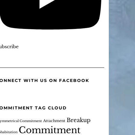
ubscribe
ONNECT WITH US ON FACEBOOK
OMMITMENT TAG CLOUD
Breakup
Attachment
ymmetrical Commitment
Commitment
habitation