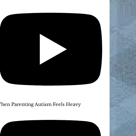
hen Parenting Autism Feels Heavy