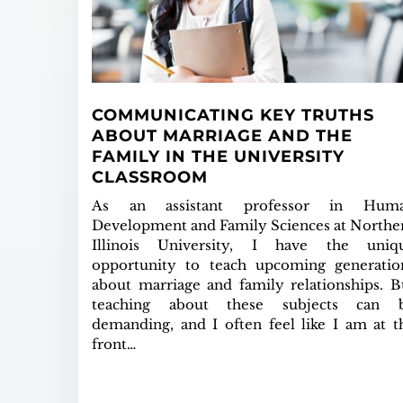
COMMUNICATING KEY TRUTHS
ABOUT MARRIAGE AND THE
FAMILY IN THE UNIVERSITY
CLASSROOM
As an assistant professor in Hum
Development and Family Sciences at Northe
Illinois University, I have the uniq
opportunity to teach upcoming generatio
about marriage and family relationships. B
teaching about these subjects can 
demanding, and I often feel like I am at t
front…