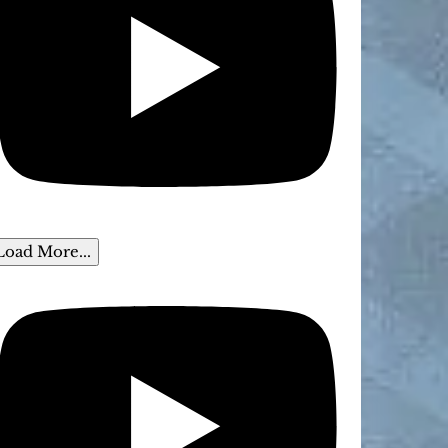
Load More...