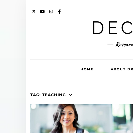
Skip
to
content
X
YOUTUBE
INSTAGRAM
FACEBOOK
DEC
Researc
HOME
ABOUT DR
TAG:
TEACHING