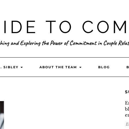
IDE TO CO
hing and Exploring the Power of Commitment in Couple Relat
. SIBLEY
ABOUT THE TEAM
BLOG
S
E
b
e
E