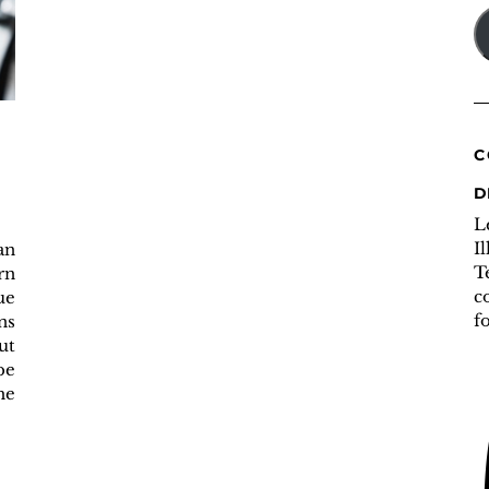
A
C
D
L
I
an
T
rn
c
ue
f
ns
ut
be
he