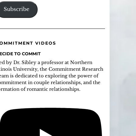
ddress
Subscribe
OMMITMENT VIDEOS
ECIDE TO COMMIT
ed by Dr. Sibley a professor at Northern
llinois University, the Commitment Research
eam is dedicated to exploring the power of
ommitment in couple relationships, and the
ormation of romantic relationships.