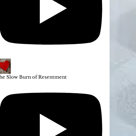
he Slow Burn of Resentment