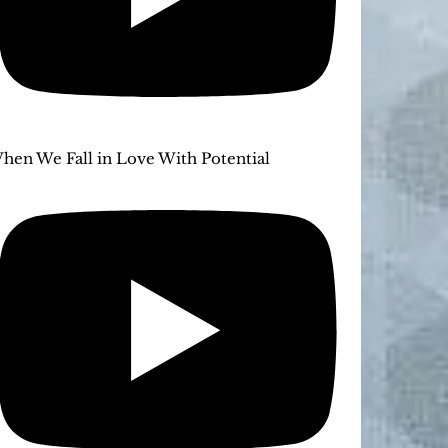
hen We Fall in Love With Potential