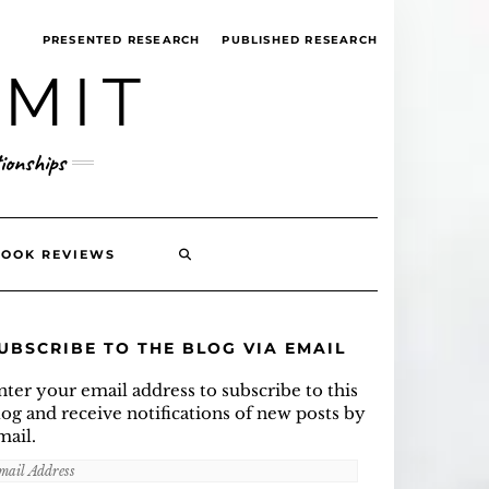
PRESENTED RESEARCH
PUBLISHED RESEARCH
MMIT
ionships
SEARCH
BOOK REVIEWS
HERE
UBSCRIBE TO THE BLOG VIA EMAIL
nter your email address to subscribe to this
log and receive notifications of new posts by
mail.
mail