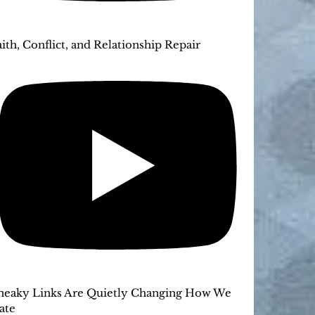
aith, Conflict, and Relationship Repair
neaky Links Are Quietly Changing How We
ate