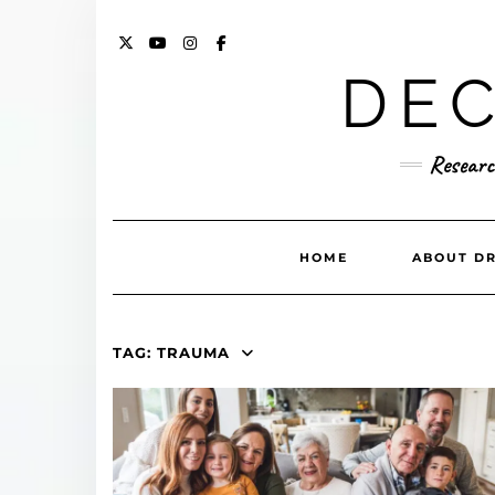
Skip
to
content
X
YOUTUBE
INSTAGRAM
FACEBOOK
DEC
Researc
HOME
ABOUT DR
TAG:
TRAUMA