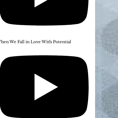
hen We Fall in Love With Potential