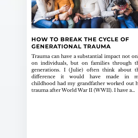
HOW TO BREAK THE CYCLE OF
GENERATIONAL TRAUMA
Trauma can have a substantial impact not on
on individuals, but on families through t
generations. I (Julie) often think about t
difference it would have made in 
childhood had my grandfather worked out h
trauma after World War II (WWII). I have a…