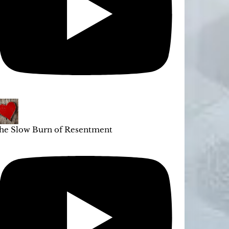
he Slow Burn of Resentment