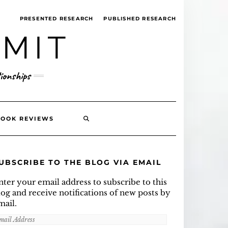
PRESENTED RESEARCH
PUBLISHED RESEARCH
MMIT
ionships
SEARCH
BOOK REVIEWS
HERE
UBSCRIBE TO THE BLOG VIA EMAIL
nter your email address to subscribe to this
log and receive notifications of new posts by
mail.
mail