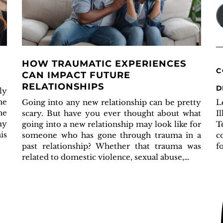
A
HOW TRAUMATIC EXPERIENCES
C
CAN IMPACT FUTURE
RELATIONSHIPS
D
ly
he
L
Going into any new relationship can be pretty
he
I
scary. But have you ever thought about what
my
T
going into a new relationship may look like for
is
c
someone who has gone through trauma in a
f
past relationship? Whether that trauma was
related to domestic violence, sexual abuse,…