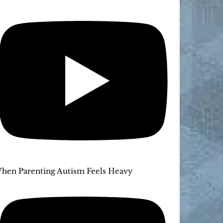
hen Parenting Autism Feels Heavy