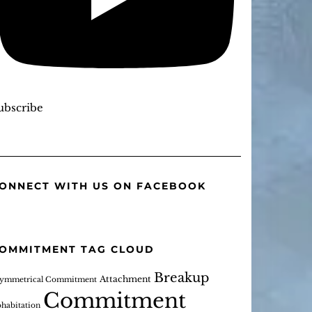
ubscribe
ONNECT WITH US ON FACEBOOK
OMMITMENT TAG CLOUD
Breakup
Attachment
ymmetrical Commitment
Commitment
habitation