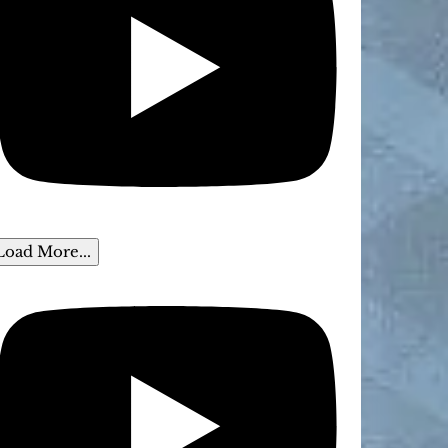
Load More...