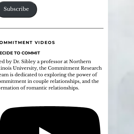
ddress
Subscribe
OMMITMENT VIDEOS
ECIDE TO COMMIT
ed by Dr. Sibley a professor at Northern
llinois University, the Commitment Research
eam is dedicated to exploring the power of
ommitment in couple relationships, and the
ormation of romantic relationships.