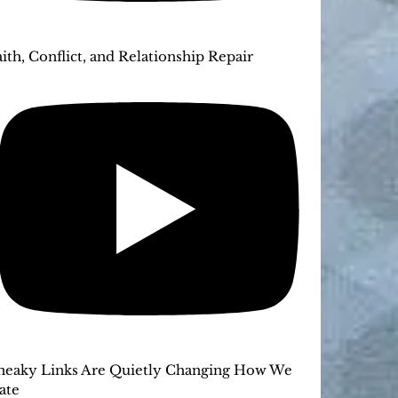
aith, Conflict, and Relationship Repair
neaky Links Are Quietly Changing How We
ate