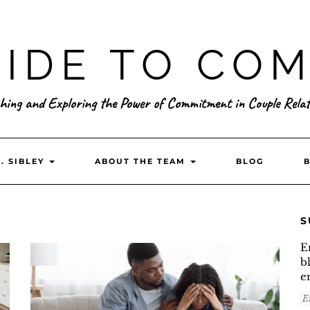
IDE TO CO
hing and Exploring the Power of Commitment in Couple Relat
. SIBLEY
ABOUT THE TEAM
BLOG
S
E
b
e
E