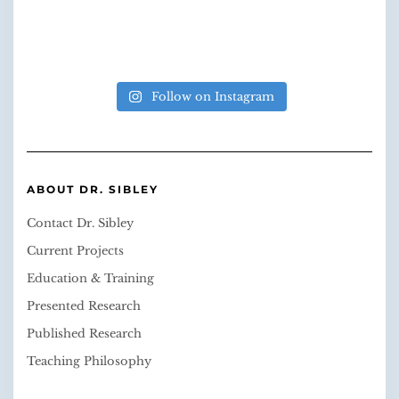
Follow on Instagram
ABOUT DR. SIBLEY
Contact Dr. Sibley
Current Projects
Education & Training
Presented Research
Published Research
Teaching Philosophy