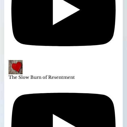
The Slow Burn of Resentment