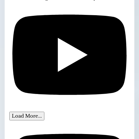
Load More...