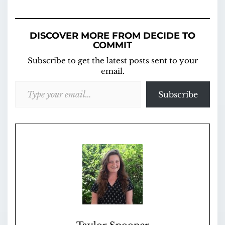
DISCOVER MORE FROM DECIDE TO
COMMIT
Subscribe to get the latest posts sent to your
email.
Type your email…
Subscribe