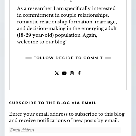
As a researcher I am specifically interested
in commitment in couple relationships,
romantic relationship formation, marriage,
and decision-making in the emerging adult
(18-29 year-old) population. Again,
welcome to our blog!
FOLLOW DECIDE TO COMMIT
X
YOUTUBE
INSTAGRAM
FACEBOOK
SUBSCRIBE TO THE BLOG VIA EMAIL
Enter your email address to subscribe to this blog
and receive notifications of new posts by email.
Email
Address