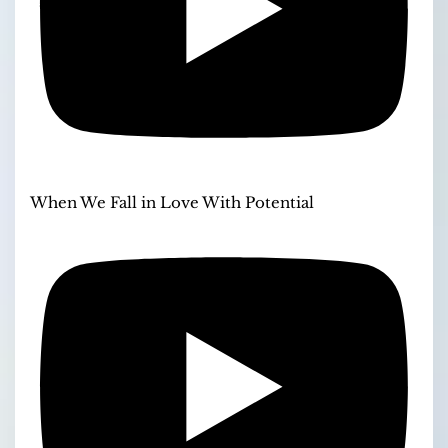
When We Fall in Love With Potential