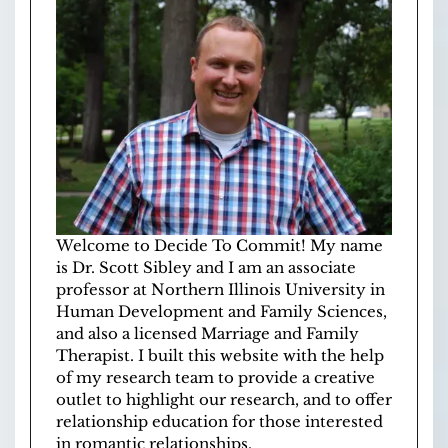
Welcome to Decide To Commit! My name
is Dr. Scott Sibley and I am an associate
professor at
Northern Illinois University
in
Human Development and Family Sciences
,
and also a licensed
Marriage and Family
Therapist
. I built this website with the help
of
my research team
to provide a creative
outlet to highlight our research, and to offer
relationship education for those interested
in romantic relationships.