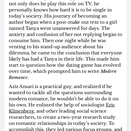
not only does he play this role on TV, he
personally knows how hard it is to be single in
today’s society. His journey of becoming an
author began when a post-make out text to a girl
named Tanya went unanswered for days. The
anxiety and confusion of her not replying began to
consume him. Then one night while he was
venting to his stand-up audience about his
dilemma, he came to the conclusion that everyone
likely has had a Tanya in their life. This made him
start to question how the dating game has evolved
over time, which prompted him to write
Modern
Romance
.
Aziz Ansari is a practical guy, and realized if he
wanted to tackle all the questions surrounding
modern romance, he wouldn’t be able to do it on
his own. He enlisted the help of sociologist
Eric
Klinenberg
, and other leading social science
researchers, to create a two-year research study
on romantic relationships in today’s society. To
accomplish this, they led various focus groups, and