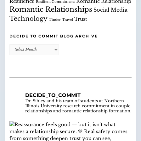
Resilience
Romantic Relationship
Resilient Commitment
Romantic Relationships
Social Media
Technology
Trust
Tinder
Travel
DECIDE TO COMMIT BLOG ARCHIVE
Decide
to
Commit
Blog
Archive
DECIDE_TO_COMMIT
Dr. Sibley and his team of students at Northern
Illinois University research commitment in couple
relationships and romantic relationship formation.