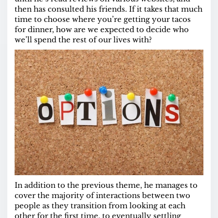
then has consulted his friends. If it takes that much
time to choose where you’re getting your tacos
for dinner, how are we expected to decide who
we’ll spend the rest of our lives with?
In addition to the previous theme, he manages to
cover the majority of interactions between two
people as they transition from looking at each
other for the first time, to eventually settling