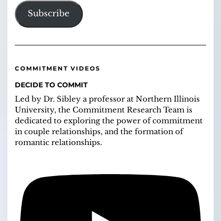
Subscribe
COMMITMENT VIDEOS
DECIDE TO COMMIT
Led by Dr. Sibley a professor at Northern Illinois
University, the Commitment Research Team is
dedicated to exploring the power of commitment
in couple relationships, and the formation of
romantic relationships.