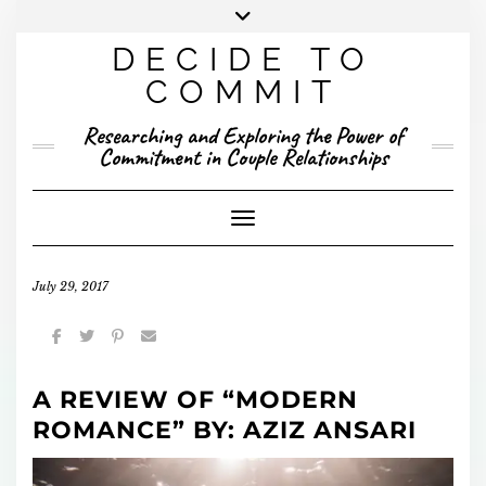
Skip
to
DECIDE TO
content
X
YOUTUBE
INSTAGRAM
FACEBOOK
COMMIT
PRESENTED RESEARCH
Researching and Exploring the Power of
PUBLISHED RESEARCH
Commitment in Couple Relationships
Toggle Navigation
July 29, 2017
A REVIEW OF “MODERN
ROMANCE” BY: AZIZ ANSARI