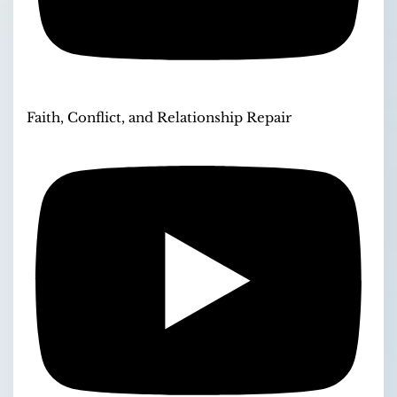
Faith, Conflict, and Relationship Repair