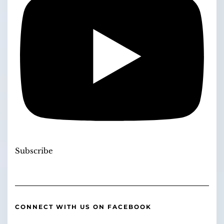
Subscribe
CONNECT WITH US ON FACEBOOK