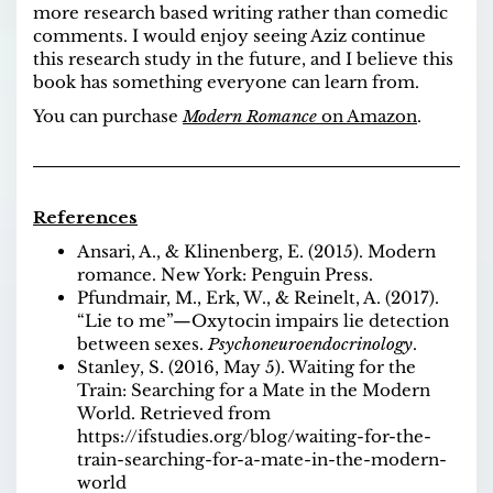
more research based writing rather than comedic
comments. I would enjoy seeing Aziz continue
this research study in the future, and I believe this
book has something everyone can learn from.
You can purchase
Modern Romance
on Amazon
.
References
Ansari, A., & Klinenberg, E. (2015). Modern
romance. New York: Penguin Press.
Pfundmair, M., Erk, W., & Reinelt, A. (2017).
“Lie to me”—Oxytocin impairs lie detection
between sexes.
Psychoneuroendocrinology
.
Stanley, S. (2016, May 5). Waiting for the
Train: Searching for a Mate in the Modern
World. Retrieved from
https://ifstudies.org/blog/waiting-for-the-
train-searching-for-a-mate-in-the-modern-
world