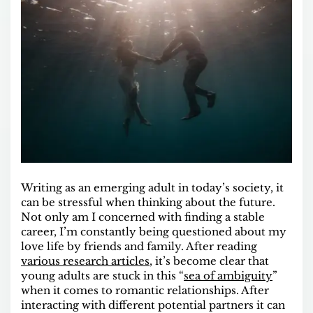
Writing as an emerging adult in today’s society, it
can be stressful when thinking about the future.
Not only am I concerned with finding a stable
career, I’m constantly being questioned about my
love life by friends and family. After reading
various research articles
, it’s become clear that
young adults are stuck in this “
sea of ambiguity
”
when it comes to romantic relationships. After
interacting with different potential partners it can