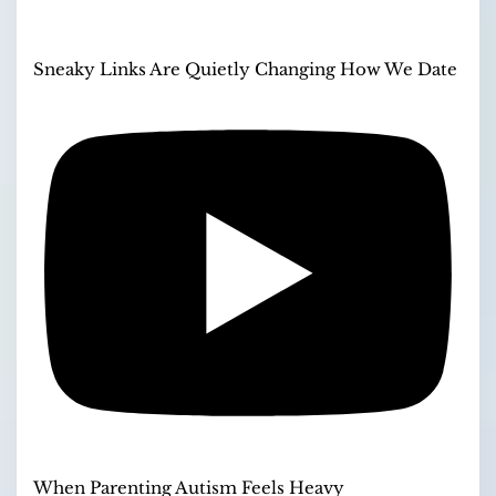
Sneaky Links Are Quietly Changing How We Date
When Parenting Autism Feels Heavy