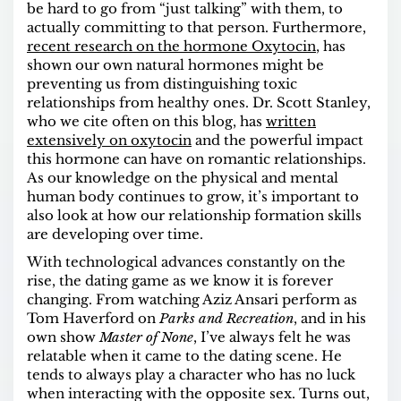
be hard to go from “just talking” with them, to
actually committing to that person. Furthermore,
recent research on the hormone Oxytocin
, has
shown our own natural hormones might be
preventing us from distinguishing toxic
relationships from healthy ones. Dr. Scott Stanley,
who we cite often on this blog, has
written
extensively on oxytocin
and the powerful impact
this hormone can have on romantic relationships.
As our knowledge on the physical and mental
human body continues to grow, it’s important to
also look at how our relationship formation skills
are developing over time.
With technological advances constantly on the
rise, the dating game as we know it is forever
changing. From watching Aziz Ansari perform as
Tom Haverford on
Parks and Recreation
, and in his
own show
Master of None
, I’ve always felt he was
relatable when it came to the dating scene. He
tends to always play a character who has no luck
when interacting with the opposite sex. Turns out,