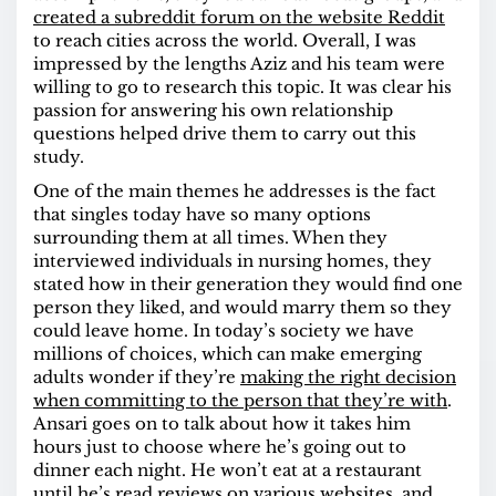
created a subreddit forum on the website Reddit
to reach cities across the world. Overall, I was
impressed by the lengths Aziz and his team were
willing to go to research this topic. It was clear his
passion for answering his own relationship
questions helped drive them to carry out this
study.
One of the main themes he addresses is the fact
that singles today have so many options
surrounding them at all times. When they
interviewed individuals in nursing homes, they
stated how in their generation they would find one
person they liked, and would marry them so they
could leave home. In today’s society we have
millions of choices, which can make emerging
adults wonder if they’re
making the right decision
when committing to the person that they’re with
.
Ansari goes on to talk about how it takes him
hours just to choose where he’s going out to
dinner each night. He won’t eat at a restaurant
until he’s read reviews on various websites, and