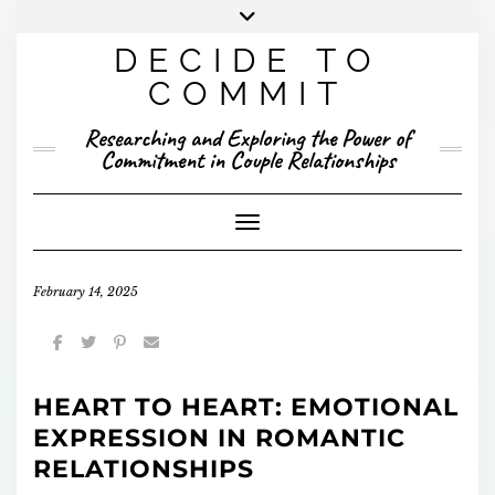
Skip
to
DECIDE TO
content
X
YOUTUBE
INSTAGRAM
FACEBOOK
COMMIT
PRESENTED RESEARCH
Researching and Exploring the Power of
PUBLISHED RESEARCH
Commitment in Couple Relationships
Toggle Navigation
February 14, 2025
HEART TO HEART: EMOTIONAL
EXPRESSION IN ROMANTIC
RELATIONSHIPS