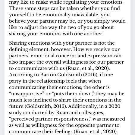
may like to make while regulating your emotions.
These same steps can be taken whether you find
yourself to be emotionally unavailable, you
believe your partner may be, or you simply would
like to adjust the way the two of you go about
sharing your emotions with one another.
Sharing emotions with your partner is not the
defining element, however. How we receive our
partners’ emotional concerns and expression can
also impact the overall willingness for our partner
to communicate with us (Ruan, et al., 2020).
According to Barton Goldsmith (2016), if one
party in the relationship feels that when
communicating their emotions, the other is
“unsupportive” or “puts them down,” they may be
much less inclined to share their emotions in the
future (Goldsmith, 2016). Additionally, in a 2020
study
conducted by Ruan and colleagues,
“
perceived partner responsiveness
,” was measured
as well as willingness for the opposite partner to
communicate their feelings (Ruan, et al., 2020).