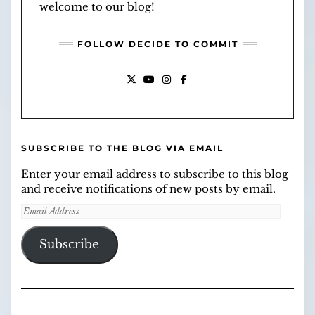
welcome to our blog!
FOLLOW DECIDE TO COMMIT
X
YOUTUBE
INSTAGRAM
FACEBOOK
SUBSCRIBE TO THE BLOG VIA EMAIL
Enter your email address to subscribe to this blog
and receive notifications of new posts by email.
Email
Address
Subscribe