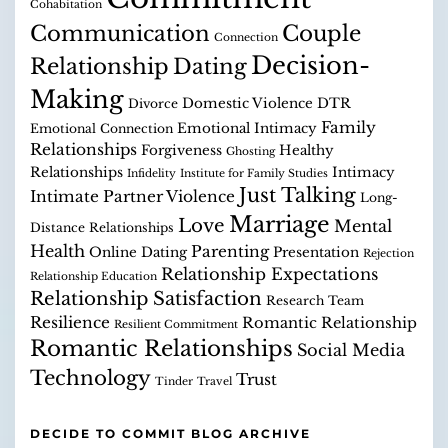
Cohabitation
Communication
Couple
Connection
Decision-
Relationship
Dating
Making
Domestic Violence
DTR
Divorce
Family
Emotional Intimacy
Emotional Connection
Relationships
Forgiveness
Healthy
Ghosting
Relationships
Intimacy
Infidelity
Institute for Family Studies
Just Talking
Intimate Partner Violence
Long-
Marriage
Love
Mental
Distance Relationships
Health
Parenting
Online Dating
Presentation
Rejection
Relationship Expectations
Relationship Education
Relationship Satisfaction
Research Team
Resilience
Romantic Relationship
Resilient Commitment
Romantic Relationships
Social Media
Technology
Trust
Tinder
Travel
DECIDE TO COMMIT BLOG ARCHIVE