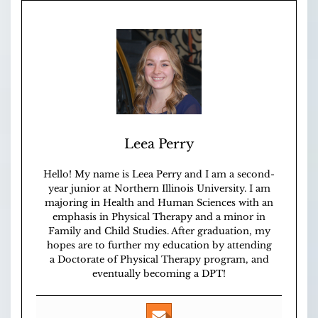
Leea Perry
Hello! My name is Leea Perry and I am a second-
year junior at Northern Illinois University. I am
majoring in Health and Human Sciences with an
emphasis in Physical Therapy and a minor in
Family and Child Studies. After graduation, my
hopes are to further my education by attending
a Doctorate of Physical Therapy program, and
eventually becoming a DPT!