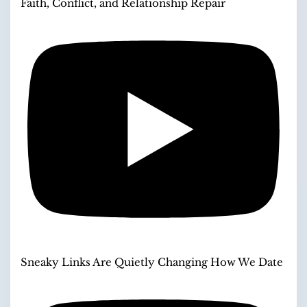
Faith, Conflict, and Relationship Repair
Sneaky Links Are Quietly Changing How We Date