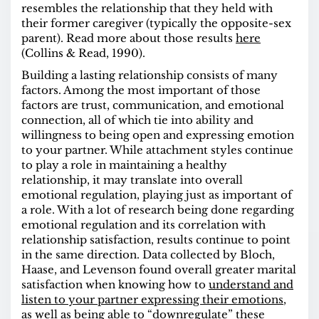
resembles the relationship that they held with
their former caregiver (typically the opposite-sex
parent). Read more about those results
here
(Collins & Read, 1990).
Building a lasting relationship consists of many
factors. Among the most important of those
factors are trust, communication, and emotional
connection, all of which tie into ability and
willingness to being open and expressing emotion
to your partner. While attachment styles continue
to play a role in maintaining a healthy
relationship, it may translate into overall
emotional regulation, playing just as important of
a role. With a lot of research being done regarding
emotional regulation and its correlation with
relationship satisfaction, results continue to point
in the same direction.
Data
collected by Bloch,
Haase, and Levenson found overall greater marital
satisfaction when knowing how to
understand and
listen to your partner expressing their emotions
,
as well as being able to “downregulate” these