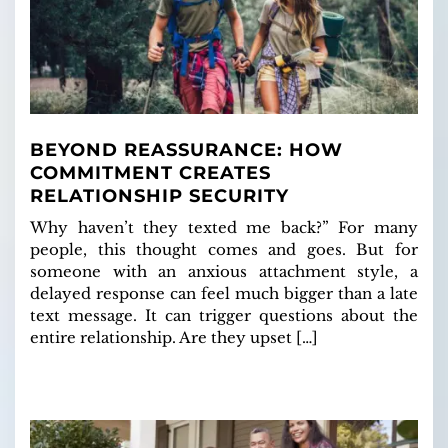
BEYOND REASSURANCE: HOW
COMMITMENT CREATES
RELATIONSHIP SECURITY
Why haven’t they texted me back?” For many
people, this thought comes and goes. But for
someone with an anxious attachment style, a
delayed response can feel much bigger than a late
text message. It can trigger questions about the
entire relationship. Are they upset […]