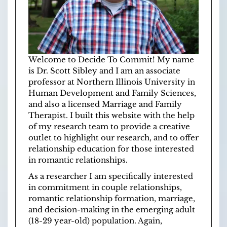
Welcome to Decide To Commit! My name
is Dr. Scott Sibley and I am an associate
professor at
Northern Illinois University
in
Human Development and Family Sciences
,
and also a licensed
Marriage and Family
Therapist
. I built this website with the help
of
my research team
to provide a creative
outlet to highlight our research, and to offer
relationship education for those interested
in romantic relationships.
As a researcher I am specifically interested
in commitment in couple relationships,
romantic relationship formation, marriage,
and decision-making in the emerging adult
(18-29 year-old) population. Again,