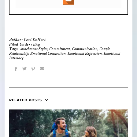
Author:
Lexi DeHart
Filed Under:
Blog
Tags:
Attachment Styles
,
Commitment
,
Communication
,
Couple
Relationship
,
Emotional Connection
,
Emotional Expression
,
Emotional
Intimacy
RELATED POSTS