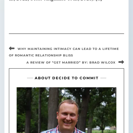
WHY MAINTAINING INTIMACY CAN LEAD TO A LIFETIME
OF ROMANTIC RELATIONSHIP BLISS
A REVIEW OF “GET MARRIED” BY: BRAD WILCOX
ABOUT DECIDE TO COMMIT