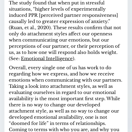
The study found that when put in stressful
situations, “higher levels of experimentally
induced PPR [perceived partner responsiveness]
causally led to greater expression of anxiety.”
(Ruan, et al., 2020). These results confirm that not
only do attachment styles affect our openness
when communicating our emotions, but our
perceptions of our partner, or their perception of
us, as to how one will respond also holds weight.
(See:
Emotional Intelligence
).
Overall, every single one of us has work to do
regarding how we express, and how we receive
emotions when communicating with our partners.
Taking a look into attachment styles, as well as
evaluating ourselves in regard to our emotional
availability is the most important first step. While
there is no way to change our developed
attachment style, as well as no way to change our
developed emotional availability, one is not
“doomed for life” in terms of relationships.
Coming to terms with who you are, and why you