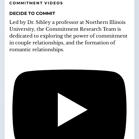
COMMITMENT VIDEOS
DECIDE TO COMMIT
Led by Dr. Sibley a professor at Northern Illinois
University, the Commitment Research Team is
dedicated to exploring the power of commitment
in couple relationships, and the formation of
romantic relationships.