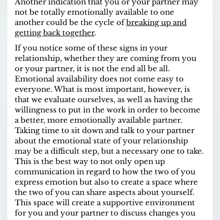
Another indication that you or your partner may
not be totally emotionally available to one
another could be the cycle of
breaking up and
getting back together
.
If you notice some of these signs in your
relationship, whether they are coming from you
or your partner, it is not the end all be all.
Emotional availability does not come easy to
everyone. What is most important, however, is
that we evaluate ourselves, as well as having the
willingness to put in the work in order to become
a better, more emotionally available partner.
Taking time to sit down and talk to your partner
about the emotional state of your relationship
may be a difficult step, but a necessary one to take.
This is the best way to not only open up
communication in regard to how the two of you
express emotion but also to create a space where
the two of you can share aspects about yourself.
This space will create a supportive environment
for you and your partner to discuss changes you