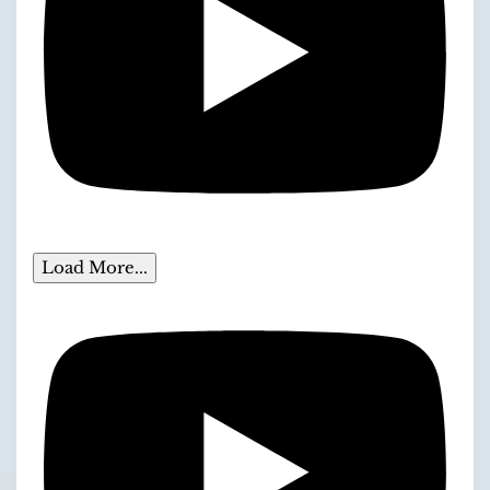
Load More...