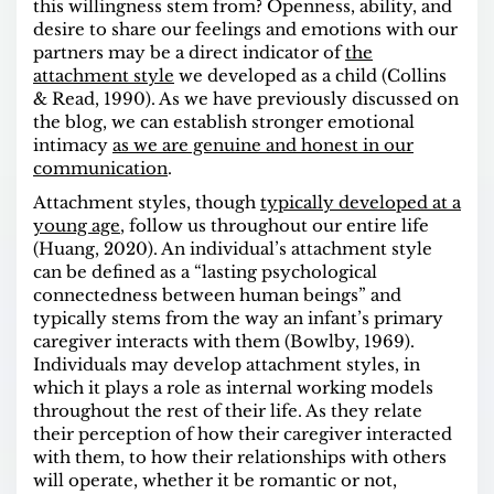
this willingness stem from? Openness, ability, and
desire to share our feelings and emotions
with our
partners may be a direct indicator of
the
attachment style
we developed as a child (Collins
& Read, 1990). As we have previously discussed on
the blog, we can establish stronger emotional
intimacy
as we are genuine and honest in our
communication
.
Attachment styles
, though
typically developed at a
young age
, follow us throughout our entire life
(Huang, 2020). An individual’s attachment style
can be defined as a “lasting psychological
connectedness between human beings” and
typically stems from the way an infant’s primary
caregiver interacts with them (Bowlby, 1969).
Individuals may develop attachment styles, in
which it plays a role as internal working models
throughout the rest of their life. As they relate
their perception of how their caregiver interacted
with them, to how their relationships with others
will operate, whether it be romantic or not,