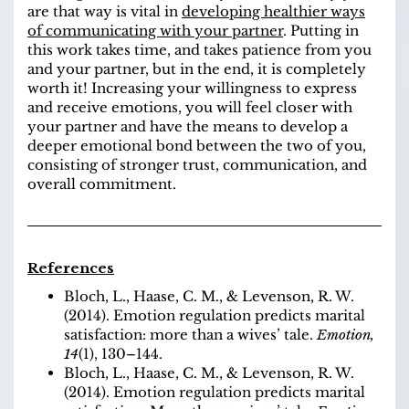
are that way is vital in
developing healthier ways
of communicating with your partner
. Putting in
this work takes time, and takes patience from you
and your partner, but in the end, it is completely
worth it! Increasing your willingness to express
and receive emotions, you will feel closer with
your partner and have the means to develop a
deeper emotional bond between the two of you,
consisting of stronger trust, communication, and
overall commitment.
References
Bloch, L., Haase, C. M., & Levenson, R. W.
(2014). Emotion regulation predicts marital
satisfaction: more than a wives’ tale.
Emotion,
14
(1), 130–144
.
Bloch, L., Haase, C. M., & Levenson, R. W.
(2014). Emotion regulation predicts marital