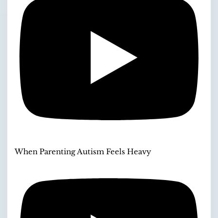
When Parenting Autism Feels Heavy