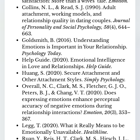
satisfaction: More than a wives’ tale.
Emotion.
Collins, N. L., & Read, S. J. (1990). Adult
attachment, working models, and
relationship quality in dating couples.
Journal
of Personality and Social Psychology, 58
(4), 644–
663.
Goldsmith, B. (2016). Understanding
Emotions is Important in Your Relationship.
Psychology Today.
Help Guide. (2020). Emotional Intelligence
in Love and Relationships.
Help Guide.
Huang, S. (2020). Secure Attachment and
Other Attachment Styles.
Simply Psychology.
Overall, N. C., Clark, M. S., Fletcher, G. J. O.,
Peters, B. J., & Chang, V. T. (2020). Does
expressing emotions enhance perceptual
accuracy of negative emotions during
relationship interactions?
Emotion
,
20
(3), 353–
367.
Legg, T. (2020). What it Really Means to be
Emotionally Unavailable.
Healthline.
Ruan, Y., Reis, H. T., Clark, M. S., Hirsch, J. L.,