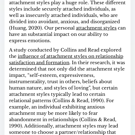
attachment styles play a huge role. These different
styles include securely attached individuals, as
well as insecurely attached individuals, who are
divided into avoidant, anxious, and disorganized
(Huang, 2020). Our personal
attachment styles
can
have an substantial impact on our ability to
express emotions
.
A
study
conducted by Collins and Read explored
the
influence of attachment styles on relationship
satisfaction and formation
. In their research, it was
determined that not only did the attachment style
impact, “self-esteem, expressiveness,
instrumentality, trust in others, beliefs about
human nature, and styles of loving”, but certain
attachment styles typically lead to certain
relational patterns (Collins & Read, 1990). For
example, an individual exhibiting anxious
attachment may be more likely to fear
abandonment in relationships (Collins & Read,
1990). Additionally, attachment styles may lead
someone to choose a partner/relationship that