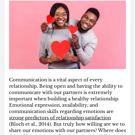
Communication is a vital aspect of every
relationship. Being open and having the ability to
communicate with our partners is extremely
important when building a healthy relationship.
Emotional expression, availability, and
communication skills regarding emotions are
strong predictors of relationship satisfaction
(Bloch et al., 2014). But truly how willing are we to
share our emotions with our partners? Where does