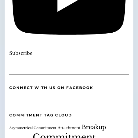
Subscribe
CONNECT WITH US ON FACEBOOK
COMMITMENT TAG CLOUD
Breakup
Attachment
Asymmetrical Commitment
Commitment