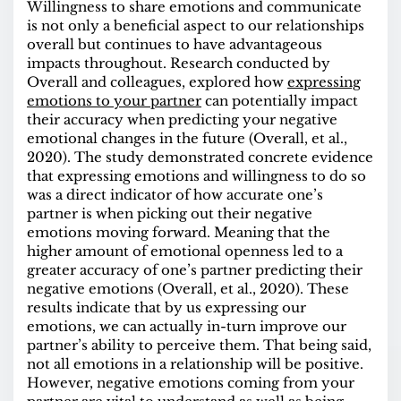
Willingness to share emotions and communicate
is not only a beneficial aspect to our relationships
overall but continues to have advantageous
impacts throughout.
Research
conducted by
Overall and colleagues, explored how
expressing
emotions to your partner
can potentially impact
their accuracy when predicting your negative
emotional changes in the future (Overall, et al.,
2020). The study demonstrated concrete evidence
that expressing emotions and willingness to do so
was a direct indicator of how accurate one’s
partner is when picking out their negative
emotions moving forward. Meaning that the
higher amount of emotional openness led to a
greater accuracy of one’s partner predicting their
negative emotions (Overall, et al., 2020). These
results indicate that by us expressing our
emotions, we can actually in-turn improve our
partner’s ability to perceive them. That being said,
not all emotions in a relationship will be positive.
However, negative emotions coming from your