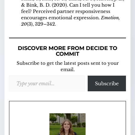
& Bink, B. D. (2020). Can I tell you how I
feel? Perceived partner responsiveness
encourages emotional expression.
Emotion,
20
(3), 329–342.
DISCOVER MORE FROM DECIDE TO
COMMIT
Subscribe to get the latest posts sent to your
email.
Type your email…
Subscribe