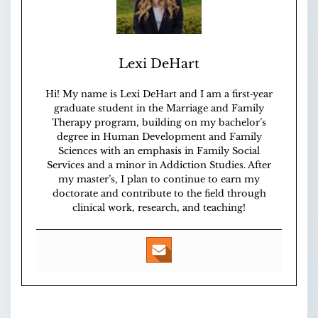
Lexi DeHart
Hi! My name is Lexi DeHart and I am a first‑year
graduate student in the Marriage and Family
Therapy program, building on my bachelor’s
degree in Human Development and Family
Sciences with an emphasis in Family Social
Services and a minor in Addiction Studies. After
my master’s, I plan to continue to earn my
doctorate and contribute to the field through
clinical work, research, and teaching!