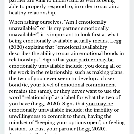
partner are vital to understand as well as being
able to properly respond to, in order to sustain a
healthy relationship.
When asking ourselves, “Am I emotionally
unavailable?” or “Is my partner emotionally
unavailable?”, it is important to look first at what
being
emotionally available
actually means. Legg
(2020) explains that “emotional availability
describes the ability to sustain emotional bonds in
relationships”.
Signs
that
your partner may be
emotionally unavailable
include: you doing all of
the work in the relationship, such as making plans;
the two of you never seem to develop a closer
bond (ie, your level of emotional commitment
remains the same); or they never want to use the
word “relationship” as a label for what the two of
you have (Legg, 2020).
Signs
that
you may be
emotionally unavailable
include: the inability or
unwillingness to commit to them, having the
mindset of “keeping your options open”, or feeling
hesitant to trust your partner (Legg, 2020).