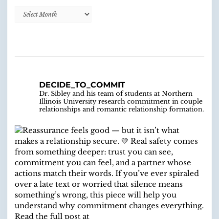
Decide
to
Commit
Blog
Archive
DECIDE_TO_COMMIT
Dr. Sibley and his team of students at Northern
Illinois University research commitment in couple
relationships and romantic relationship formation.