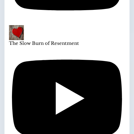
The Slow Burn of Resentment