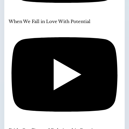
When We Fall in Love With Potential