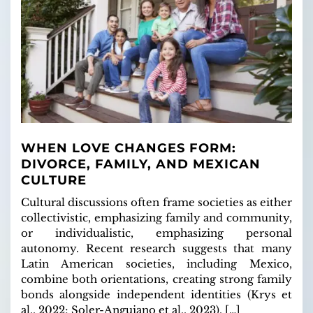
WHEN LOVE CHANGES FORM:
DIVORCE, FAMILY, AND MEXICAN
CULTURE
Cultural discussions often frame societies as either
collectivistic, emphasizing family and community,
or individualistic, emphasizing personal
autonomy. Recent research suggests that many
Latin American societies, including Mexico,
combine both orientations, creating strong family
bonds alongside independent identities (Krys et
al., 2022; Soler-Anguiano et al., 2023). […]