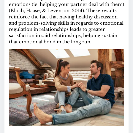
emotions (ie, helping your partner deal with them)
(Bloch, Haase, & Levenson, 2014). These results
reinforce the fact that having healthy discussion
and problem-solving skills in regards to emotional
regulation in relationships leads to greater
satisfaction in said relationships, helping sustain
that emotional bond in the long run.