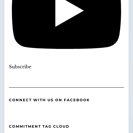
Subscribe
CONNECT WITH US ON FACEBOOK
COMMITMENT TAG CLOUD