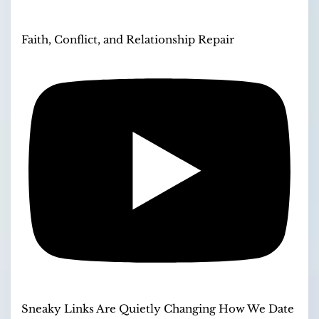
Faith, Conflict, and Relationship Repair
Sneaky Links Are Quietly Changing How We Date