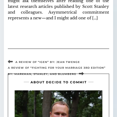
might ask themselves after reading one of the
latest research articles published by Scott Stanley
and colleagues. Asymmetrical commitment
represents a new—and I might add one of […]
A REVIEW OF “IGEN” BY: JEAN TWENGE
A REVIEW OF “FIGHTING FOR YOUR MARRIAGE 3RD EDITION”
BY: MARKMAN, STANLEY, AND BLUMBERG
ABOUT DECIDE TO COMMIT