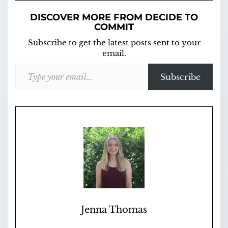
DISCOVER MORE FROM DECIDE TO
COMMIT
Subscribe to get the latest posts sent to your
email.
Type your email…
Subscribe
Jenna Thomas