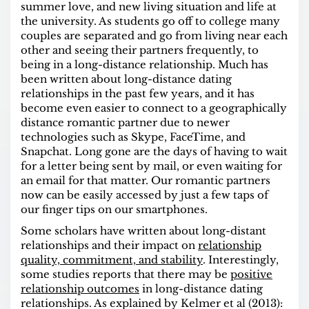
summer love, and new living situation and life at
the university. As students go off to college many
couples are separated and go from living near each
other and seeing their partners frequently, to
being in a long-distance relationship. Much has
been written about long-distance dating
relationships in the past few years, and it has
become even easier to connect to a geographically
distance romantic partner due to newer
technologies such as Skype, FaceTime, and
Snapchat. Long gone are the days of having to wait
for a letter being sent by mail, or even waiting for
an email for that matter. Our romantic partners
now can be easily accessed by just a few taps of
our finger tips on our smartphones.
Some scholars have written about long-distant
relationships and their impact on
relationship
quality, commitment, and stability
. Interestingly,
some studies reports that there may be
positive
relationship outcomes
in long-distance dating
relationships. As explained by Kelmer et al (2013):