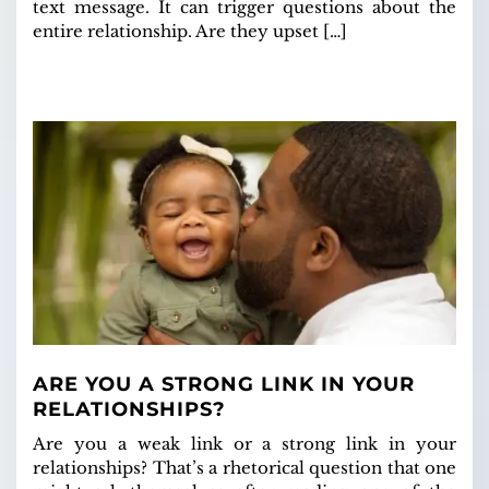
text message. It can trigger questions about the
entire relationship. Are they upset […]
ARE YOU A STRONG LINK IN YOUR
RELATIONSHIPS?
Are you a weak link or a strong link in your
relationships? That’s a rhetorical question that one