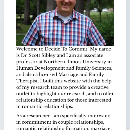
Welcome to Decide To Commit! My name
is Dr. Scott Sibley and I am an associate
professor at
Northern Illinois University
in
Human Development and Family Sciences
,
and also a licensed
Marriage and Family
Therapist
. I built this website with the help
of
my research team
to provide a creative
outlet to highlight our research, and to offer
relationship education for those interested
in romantic relationships.
As a researcher I am specifically interested
in commitment in couple relationships,
romantic relationship formation, marriage,