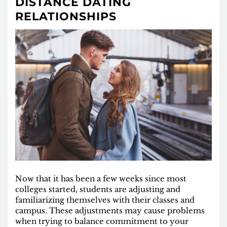
DISTANCE DATING
RELATIONSHIPS
Now that it has been a few weeks since most
colleges started, students are adjusting and
familiarizing themselves with their classes and
campus. These adjustments may cause problems
when trying to balance commitment to your