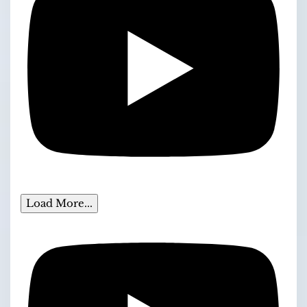
Load More...