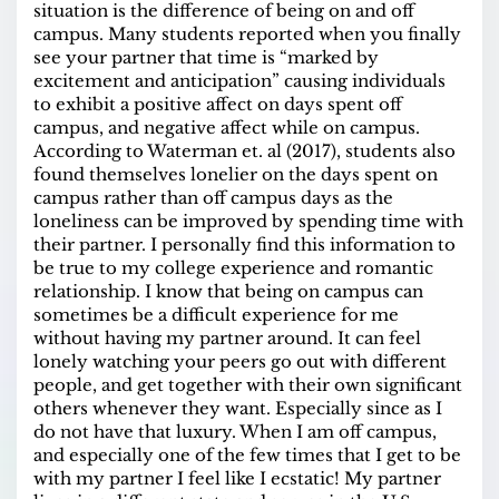
situation is the difference of being on and off
campus. Many students reported when you finally
see your partner that time is “marked by
excitement and anticipation” causing individuals
to exhibit a positive affect on days spent off
campus, and negative affect while on campus.
According to Waterman et. al (2017), students also
found themselves lonelier on the days spent on
campus rather than off campus days as the
loneliness can be improved by spending time with
their partner. I personally find this information to
be true to my college experience and romantic
relationship. I know that being on campus can
sometimes be a difficult experience for me
without having my partner around. It can feel
lonely watching your peers go out with different
people, and get together with their own significant
others whenever they want. Especially since as I
do not have that luxury. When I am off campus,
and especially one of the few times that I get to be
with my partner I feel like I ecstatic! My partner