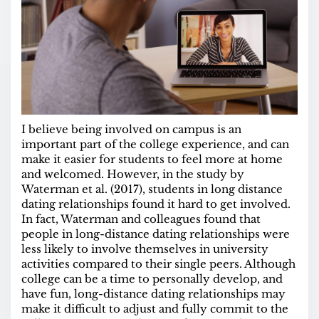
I believe being involved on campus is an
important part of the college experience, and can
make it easier for students to feel more at home
and welcomed. However, in the study by
Waterman et al. (2017), students in long distance
dating relationships found it hard to get involved.
In fact, Waterman and colleagues found that
people in long-distance dating relationships were
less likely to involve themselves in university
activities compared to their single peers. Although
college can be a time to personally develop, and
have fun, long-distance dating relationships may
make it difficult to adjust and fully commit to the