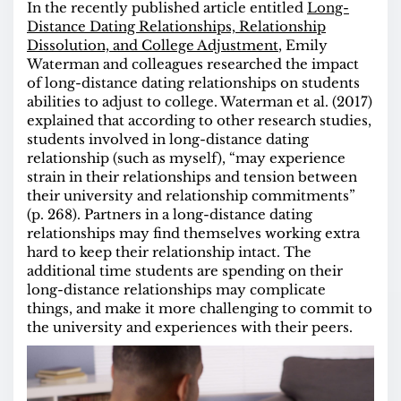
In the recently published article entitled
Long-
Distance Dating Relationships, Relationship
Dissolution, and College Adjustment
, Emily
Waterman and colleagues researched the impact
of long-distance dating relationships on students
abilities to adjust to college. Waterman et al. (2017)
explained that according to other research studies,
students involved in long-distance dating
relationship (such as myself), “may experience
strain in their relationships and tension between
their university and relationship
commitments”
(p. 268). P
artners in a long-distance dating
relationships may find themselves working extra
hard to keep their relationship intact. The
additional time students are spending on their
long-distance relationships may complicate
things, and make it more challenging to commit to
the university and experiences with their peers.