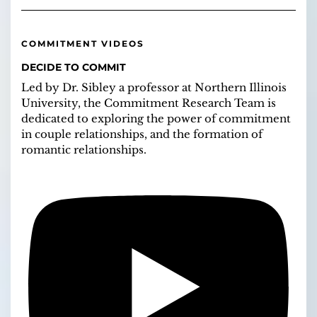
COMMITMENT VIDEOS
DECIDE TO COMMIT
Led by Dr. Sibley a professor at Northern Illinois
University, the Commitment Research Team is
dedicated to exploring the power of commitment
in couple relationships, and the formation of
romantic relationships.