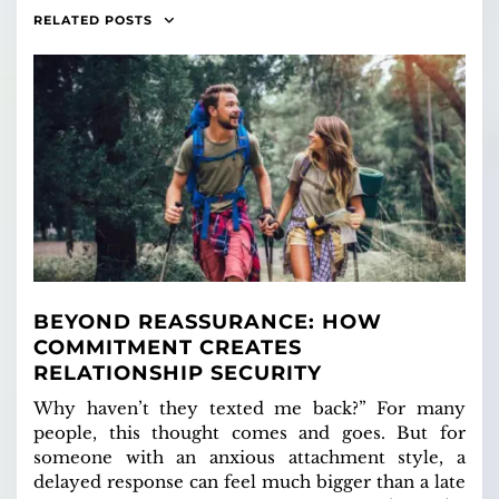
RELATED POSTS
BEYOND REASSURANCE: HOW
COMMITMENT CREATES
RELATIONSHIP SECURITY
Why haven’t they texted me back?” For many
people, this thought comes and goes. But for
someone with an anxious attachment style, a
delayed response can feel much bigger than a late