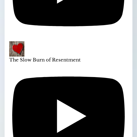
The Slow Burn of Resentment