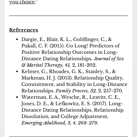
you choice
.”
References
Dargie, E., Blair, K. L., Goldfinger, C., &
Pukall, C. F. (2015). Go Long! Predictors of
Positive Relationship Outcomes in Long-
Distance Dating Relationships.
Journal of Sex
& Marital Therapy,
41,
2, 181-202.
Kelmer, G., Rhoades, G. K., Stanley, S., &
Markman, H. J. (2013). Relationship Quality,
Commitment, and Stability in Long-Distance
Relationships.
Family Process,
52,
2, 257-270.
Waterman, E. A., Wesche, R., Leavitt, C. E.,
Jones, D. E., & Lefkowitz, E. S. (2017). Long-
Distance Dating Relationships, Relationship
Dissolution, and College Adjustment.
Emerging Adulthood, 5, 4, 268-279.