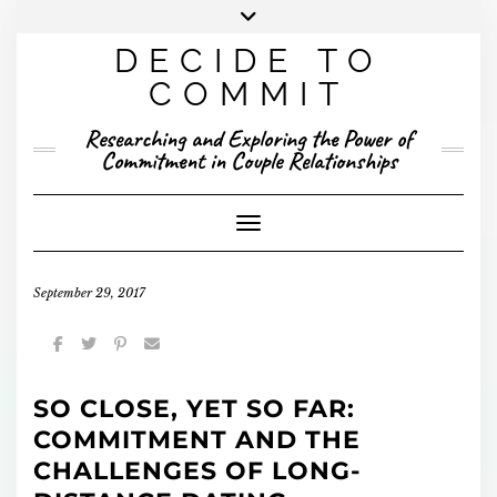
Skip
to
DECIDE TO
content
X
YOUTUBE
INSTAGRAM
FACEBOOK
COMMIT
PRESENTED RESEARCH
Researching and Exploring the Power of
PUBLISHED RESEARCH
Commitment in Couple Relationships
Toggle Navigation
September 29, 2017
SO CLOSE, YET SO FAR:
COMMITMENT AND THE
CHALLENGES OF LONG-