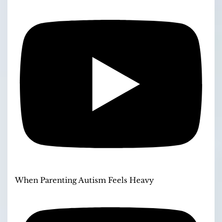
When Parenting Autism Feels Heavy