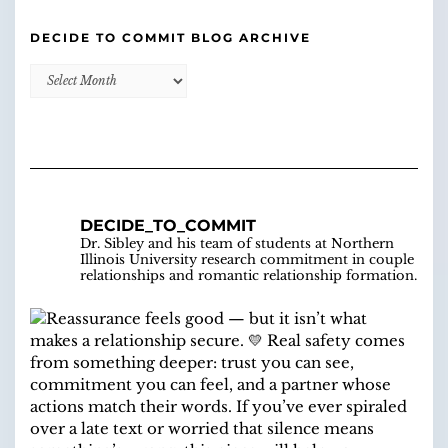
DECIDE TO COMMIT BLOG ARCHIVE
Decide
to
Commit
Blog
Archive
DECIDE_TO_COMMIT
Dr. Sibley and his team of students at Northern
Illinois University research commitment in couple
relationships and romantic relationship formation.