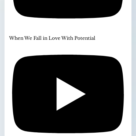
When We Fall in Love With Potential