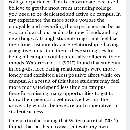
college experience. This is unfortunate, because I
believe to get the most from attending college
you need to be dedicated and active on campus. In
my experience the more active you are the
enjoyable and rewarding the experience can be, as
you can branch out and make new friends and try
new things. Although students might not feel like
their long-distance distance relationship is having
a negative impact on them, these strong ties for
being off campus could potentially influence their
moods. Waterman et al. (2017) found that students
in long-distance dating relationships were more
lonely and exhibited a less positive affect while on
campus. As a result of this these students may feel
more motivated spend less time on campus,
therefore missing many opportunities to get to
know their peers and get involved within the
university which I believe are both imperative to
student success.
One particular finding that Waterman et al. (2017)
found, that has been consistent with my own