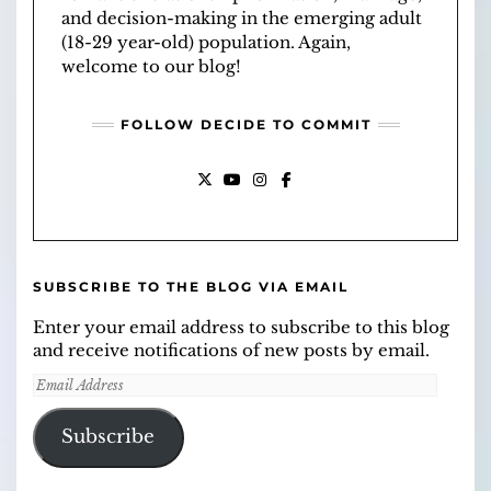
and decision-making in the emerging adult
(18-29 year-old) population. Again,
welcome to our blog!
FOLLOW DECIDE TO COMMIT
X
YOUTUBE
INSTAGRAM
FACEBOOK
SUBSCRIBE TO THE BLOG VIA EMAIL
Enter your email address to subscribe to this blog
and receive notifications of new posts by email.
Email
Address
Subscribe