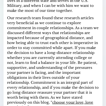
lives in a different state and serves in the U.S.
Military, and when I can be with him we want to
make the most of our time together.
Our research team found these research articles
very beneficial as we continue to explore
commitment in couple relationships. As a team we
discussed different ways that relationships are
impacted because of geographical distance, and
how being able to trust each other is imperative in
order to stay committed while apart. If you make
the decision to have a long-distance relationship
whether you are currently attending college or
not, learn to find a balance in your life. Be patient,
supportive, and understanding of the pressures
your partner is facing, and the important
obligations in their lives outside of your
relationship. Commitment is an integral part of
every relationship, and if you make the decision to
go long distance reassure your partner that it is
worth being with them. As we have stated
previously on this blog, “
choose your love, love