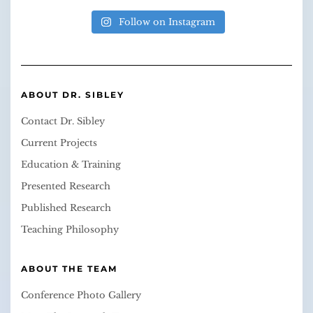
Follow on Instagram
ABOUT DR. SIBLEY
Contact Dr. Sibley
Current Projects
Education & Training
Presented Research
Published Research
Teaching Philosophy
ABOUT THE TEAM
Conference Photo Gallery