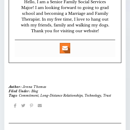
Hello, I am a Senior Family Social Services
Major! I am looking forward to going to grad
school and becoming a Marriage and Family
Therapist. In my free time, I love to hang out
with my friends, family and walking my dogs.
Thank you for visiting our website!
Author:
Jenna Thomas
Filed Under:
Blog
Tags:
Commitment
,
Long-Distance Relationships
,
Technology
,
Trust