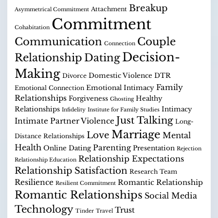
Breakup
Attachment
Asymmetrical Commitment
Commitment
Cohabitation
Communication
Couple
Connection
Decision-
Relationship
Dating
Making
Domestic Violence
DTR
Divorce
Family
Emotional Intimacy
Emotional Connection
Relationships
Forgiveness
Healthy
Ghosting
Relationships
Intimacy
Infidelity
Institute for Family Studies
Just Talking
Intimate Partner Violence
Long-
Marriage
Love
Mental
Distance Relationships
Health
Parenting
Online Dating
Presentation
Rejection
Relationship Expectations
Relationship Education
Relationship Satisfaction
Research Team
Resilience
Romantic Relationship
Resilient Commitment
Romantic Relationships
Social Media
Technology
Trust
Tinder
Travel