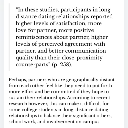
“In these studies, participants in long-
distance dating relationships reported
higher levels of satisfaction, more
love for partner, more positive
reminiscences about partner, higher
levels of perceived agreement with
partner, and better communication
quality than their close-proximity
counterparts” (p. 258).
Perhaps, partners who are geographically distant
from each other feel like they need to put forth
more effort and be committed if they hope to
sustain their relationships. According to recent
research however, this can make it difficult for
some college students in long-distance dating
relationships to balance their significant others,
school work, and involvement on campus.