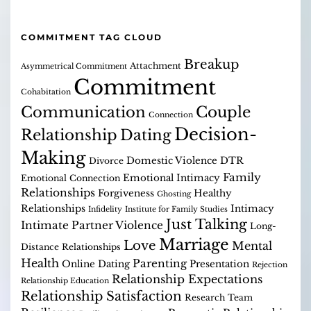
COMMITMENT TAG CLOUD
Breakup
Attachment
Asymmetrical Commitment
Commitment
Cohabitation
Communication
Couple
Connection
Decision-
Relationship
Dating
Making
Domestic Violence
DTR
Divorce
Family
Emotional Intimacy
Emotional Connection
Relationships
Forgiveness
Healthy
Ghosting
Relationships
Intimacy
Infidelity
Institute for Family Studies
Just Talking
Intimate Partner Violence
Long-
Marriage
Love
Mental
Distance Relationships
Health
Parenting
Online Dating
Presentation
Rejection
Relationship Expectations
Relationship Education
Relationship Satisfaction
Research Team