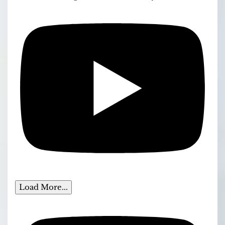
Load More...