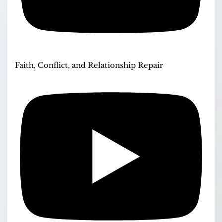
Faith, Conflict, and Relationship Repair