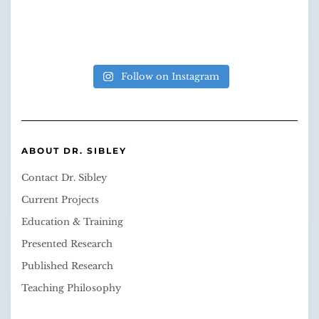
Follow on Instagram
ABOUT DR. SIBLEY
Contact Dr. Sibley
Current Projects
Education & Training
Presented Research
Published Research
Teaching Philosophy