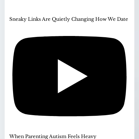
Sneaky Links Are Quietly Changing How We Date
When Parenting Autism Feels Heavy