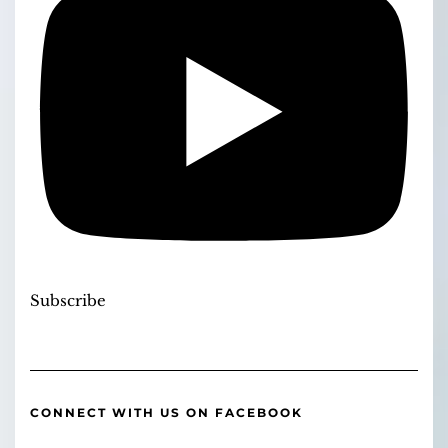
Subscribe
CONNECT WITH US ON FACEBOOK