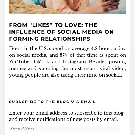
FROM “LIKES” TO LOVE: THE
INFLUENCE OF SOCIAL MEDIA ON
FORMING RELATIONSHIPS
Teens in the U.S. spend on average 4.8 hours a day
on social media, and 87% of that time is spent on
YouTube, TikTok, and Instagram. Besides posting
memes and watching the most recent viral video,
young people are also using their time on social…
SUBSCRIBE TO THE BLOG VIA EMAIL
Enter your email address to subscribe to this blog
and receive notifications of new posts by email.
Email
Address