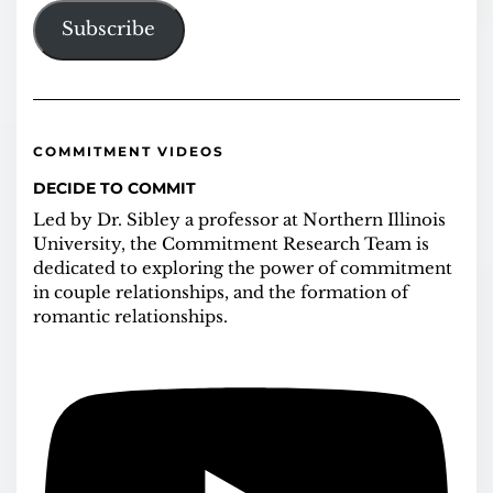
Subscribe
COMMITMENT VIDEOS
DECIDE TO COMMIT
Led by Dr. Sibley a professor at Northern Illinois
University, the Commitment Research Team is
dedicated to exploring the power of commitment
in couple relationships, and the formation of
romantic relationships.