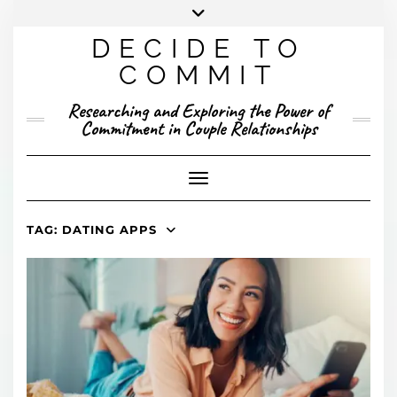
Skip
to
DECIDE TO
content
X
YOUTUBE
INSTAGRAM
FACEBOOK
COMMIT
PRESENTED RESEARCH
Researching and Exploring the Power of
PUBLISHED RESEARCH
Commitment in Couple Relationships
Toggle Navigation
TAG:
DATING APPS