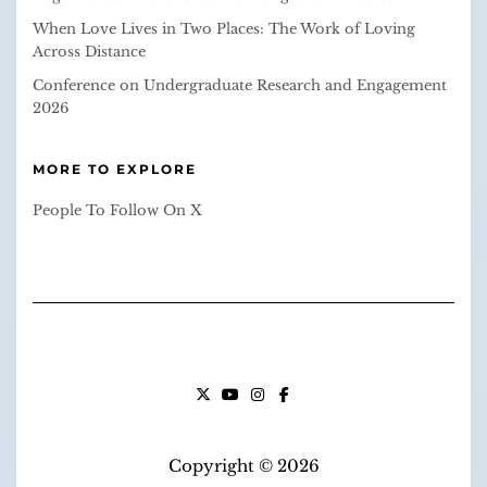
When Love Lives in Two Places: The Work of Loving
Across Distance
Conference on Undergraduate Research and Engagement
2026
MORE TO EXPLORE
People To Follow On X
X
YOUTUBE
INSTAGRAM
FACEBOOK
Copyright © 2026