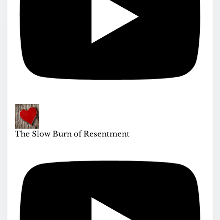
The Slow Burn of Resentment