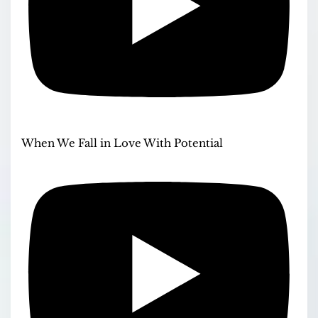
When We Fall in Love With Potential