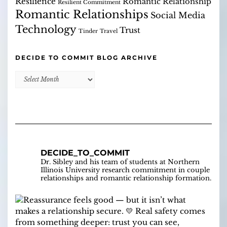
Resilience
Romantic Relationship
Resilient Commitment
Romantic Relationships
Social Media
Technology
Trust
Tinder
Travel
DECIDE TO COMMIT BLOG ARCHIVE
Decide
to
Commit
Blog
Archive
DECIDE_TO_COMMIT
Dr. Sibley and his team of students at Northern
Illinois University research commitment in couple
relationships and romantic relationship formation.