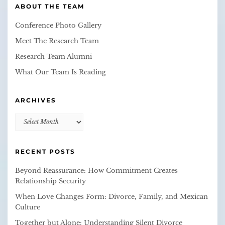
ABOUT THE TEAM
Conference Photo Gallery
Meet The Research Team
Research Team Alumni
What Our Team Is Reading
ARCHIVES
Archives
RECENT POSTS
Beyond Reassurance: How Commitment Creates
Relationship Security
When Love Changes Form: Divorce, Family, and Mexican
Culture
Together but Alone: Understanding Silent Divorce