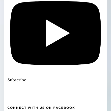
Subscribe
CONNECT WITH US ON FACEBOOK