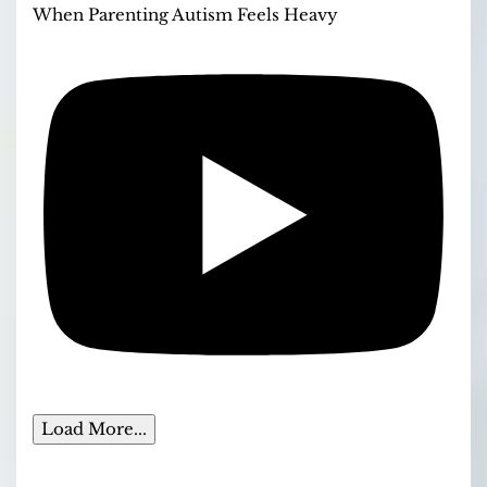
When Parenting Autism Feels Heavy
Load More...