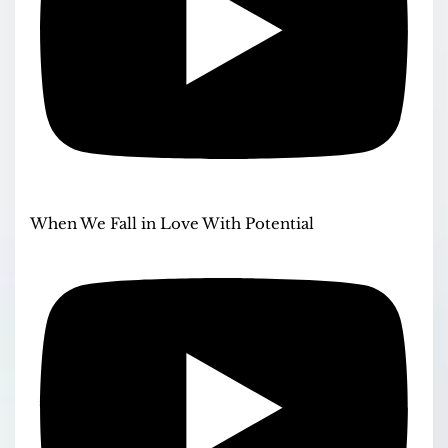
When We Fall in Love With Potential