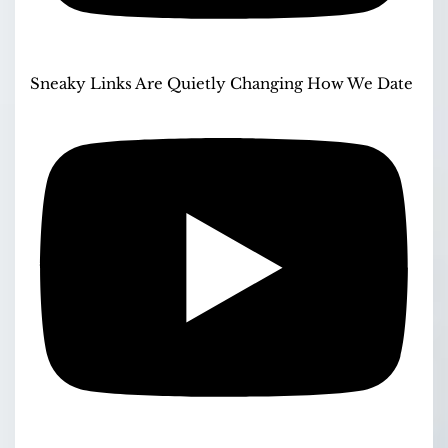
Sneaky Links Are Quietly Changing How We Date