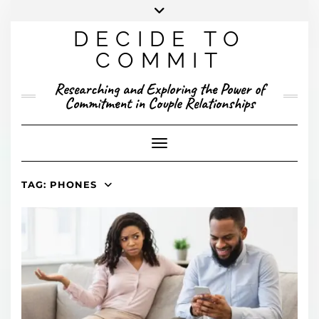
Skip
to
DECIDE TO
content
X
YOUTUBE
INSTAGRAM
FACEBOOK
COMMIT
PRESENTED RESEARCH
Researching and Exploring the Power of
PUBLISHED RESEARCH
Commitment in Couple Relationships
Toggle Navigation
TAG:
PHONES