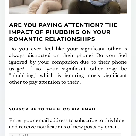
ARE YOU PAYING ATTENTION? THE
IMPACT OF PHUBBING ON YOUR
ROMANTIC RELATIONSHIPS
Do you ever feel like your significant other is
always distracted on their phone? Do you feel
ignored by your companion due to their phone
usage? If so, your significant other may be
“phubbing,” which is ignoring one’s significant
other to pay attention to their…
SUBSCRIBE TO THE BLOG VIA EMAIL
Enter your email address to subscribe to this blog
and receive notifications of new posts by email.
Email