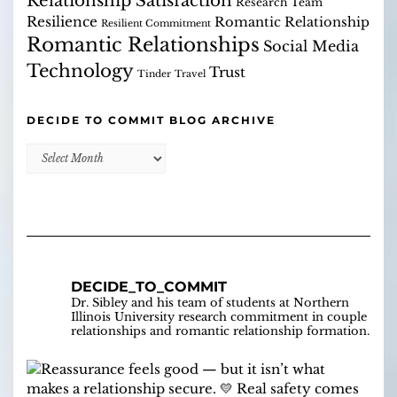
Relationship Satisfaction
Research Team
Resilience
Romantic Relationship
Resilient Commitment
Romantic Relationships
Social Media
Technology
Trust
Tinder
Travel
DECIDE TO COMMIT BLOG ARCHIVE
Decide
to
Commit
Blog
Archive
DECIDE_TO_COMMIT
Dr. Sibley and his team of students at Northern
Illinois University research commitment in couple
relationships and romantic relationship formation.