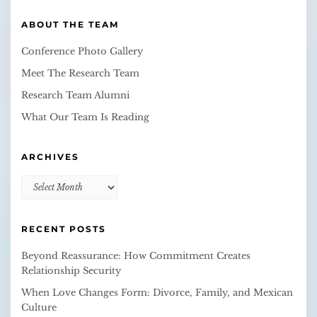
ABOUT THE TEAM
Conference Photo Gallery
Meet The Research Team
Research Team Alumni
What Our Team Is Reading
ARCHIVES
Archives
RECENT POSTS
Beyond Reassurance: How Commitment Creates
Relationship Security
When Love Changes Form: Divorce, Family, and Mexican
Culture