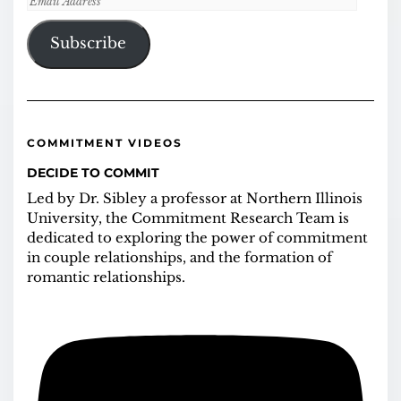
Address
Subscribe
COMMITMENT VIDEOS
DECIDE TO COMMIT
Led by Dr. Sibley a professor at Northern Illinois
University, the Commitment Research Team is
dedicated to exploring the power of commitment
in couple relationships, and the formation of
romantic relationships.