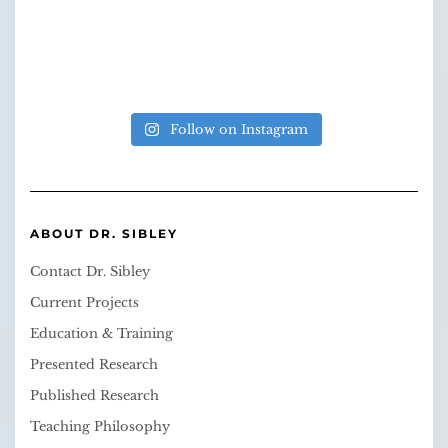
Follow on Instagram
ABOUT DR. SIBLEY
Contact Dr. Sibley
Current Projects
Education & Training
Presented Research
Published Research
Teaching Philosophy