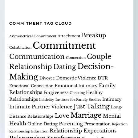
COMMITMENT TAG CLOUD
Breakup
Attachment
Asymmetrical Commitment
Commitment
Cohabitation
Communication
Couple
Connection
Decision-
Relationship
Dating
Making
Domestic Violence
DTR
Divorce
Family
Emotional Intimacy
Emotional Connection
Relationships
Forgiveness
Healthy
Ghosting
Relationships
Intimacy
Infidelity
Institute for Family Studies
Just Talking
Intimate Partner Violence
Long-
Marriage
Love
Mental
Distance Relationships
Health
Parenting
Online Dating
Presentation
Rejection
Relationship Expectations
Relationship Education