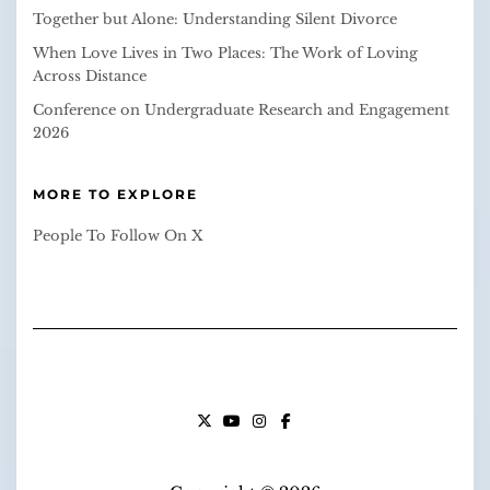
Together but Alone: Understanding Silent Divorce
When Love Lives in Two Places: The Work of Loving
Across Distance
Conference on Undergraduate Research and Engagement
2026
MORE TO EXPLORE
People To Follow On X
X
YOUTUBE
INSTAGRAM
FACEBOOK