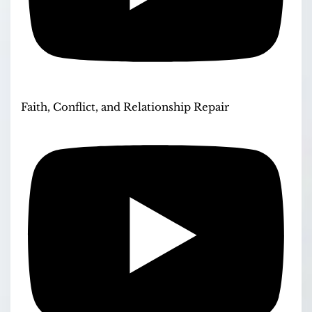
Faith, Conflict, and Relationship Repair