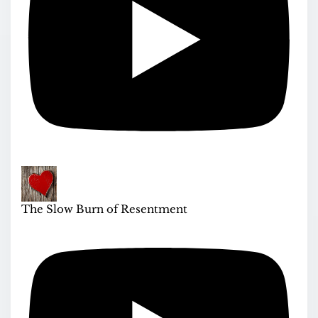
The Slow Burn of Resentment