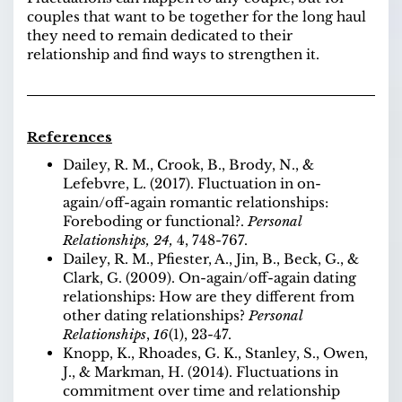
couples that want to be together for the long haul
they need to remain dedicated to their
relationship and find ways to strengthen it.
References
Dailey, R. M., Crook, B., Brody, N., &
Lefebvre, L. (2017). Fluctuation in on-
again/off-again romantic relationships:
Foreboding or functional?.
Personal
Relationships,
24,
4, 748-767.
Dailey, R. M., Pfiester, A., Jin, B., Beck, G., &
Clark, G. (2009). On-again/off-again dating
relationships: How are they different from
other dating relationships?
Personal
Relationships
,
16
(1), 23-47.
Knopp, K., Rhoades, G. K., Stanley, S., Owen,
J., & Markman, H. (2014). Fluctuations in
commitment over time and relationship