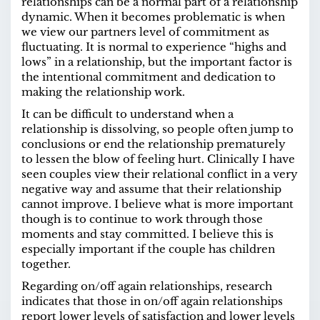
relationships can be a normal part of a relationship
dynamic. When it becomes problematic is when
we view our partners level of commitment as
fluctuating. It is normal to experience “highs and
lows” in a relationship, but the important factor is
the intentional commitment and dedication to
making the relationship work.
It can be difficult to understand when a
relationship is dissolving, so people often jump to
conclusions or end the relationship prematurely
to lessen the blow of feeling hurt. Clinically I have
seen couples view their relational conflict in a very
negative way and assume that their relationship
cannot improve. I believe what is more important
though is to continue to work through those
moments and stay committed. I believe this is
especially important if the couple has children
together.
Regarding on/off again relationships, research
indicates that those in on/off again relationships
report
lower levels of satisfaction and lower levels