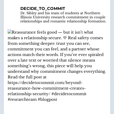
DECIDE_TO_COMMIT
Dr. Sibley and his team of students at Northern
Illinois University research commitment in couple
relationships and romantic relationship formation.