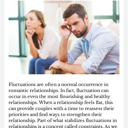
Fluctuations are often a normal occurrence in
romantic relationships. In fact, fluctuation can
occur in even the most flourishing and healthy
relationships. When a relationship feels flat, this
can provide couples with a time to reassess their
priorities and find ways to strengthen their
relationship. Part of what stabilizes fluctuations in
relationships is a concept called constraints. As we