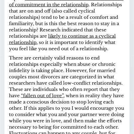
of commitment in the relationship
. Relationships
that are on and off (also called cyclical
relationships) tend to be a result of comfort and
familiarity, but is this the best reason to stay in a
relationship? Research indicated that these
relationships are
likely to continue as a cyclical
relationship
, so it is important to identify what
you feel like you need out of a relationship.
There are certainly valid reasons to end
relationships especially when abuse or chronic
infidelity is taking place. However, for married
couples most divorces are categorized in what
researchers have called low-conflict relationships.
These are individuals who often report that they
have
“fallen out of love”
, when in reality they have
made a conscious decision to stop loving each
other. If this applies to you I would encourage you
to consider what you and your partner were doing
while you were in love, and then make the efforts
necessary to being for committed to each other.
Fluctuations can happen to any couple, but for