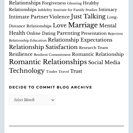
Relationships
Forgiveness
Healthy
Ghosting
Relationships
Intimacy
Infidelity
Institute for Family Studies
Just Talking
Intimate Partner Violence
Long-
Marriage
Love
Mental
Distance Relationships
Health
Parenting
Online Dating
Presentation
Rejection
Relationship Expectations
Relationship Education
Relationship Satisfaction
Research Team
Resilience
Romantic Relationship
Resilient Commitment
Romantic Relationships
Social Media
Technology
Trust
Tinder
Travel
DECIDE TO COMMIT BLOG ARCHIVE
Decide
to
Commit
Blog
Archive