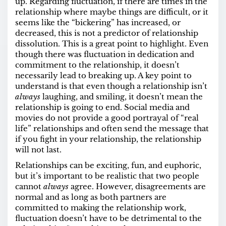
up. Regarding fluctuation, if there are times in the
relationship where maybe things are difficult, or it
seems like the “bickering” has increased, or
decreased, this is not a predictor of relationship
dissolution. This is a great point to highlight. Even
though there was fluctuation in dedication and
commitment to the relationship, it doesn’t
necessarily lead to breaking up. A key point to
understand is that even though a relationship isn’t
always
laughing, and smiling, it doesn’t mean the
relationship is going to end. Social media and
movies do not provide a good portrayal of “real
life” relationships and often send the message that
if you fight in your relationship, the relationship
will not last.
Relationships can be exciting, fun, and euphoric,
but it’s important to be realistic that two people
cannot
always
agree. However, disagreements are
normal and as long as both partners are
committed to making the relationship work,
fluctuation doesn’t have to be detrimental to the