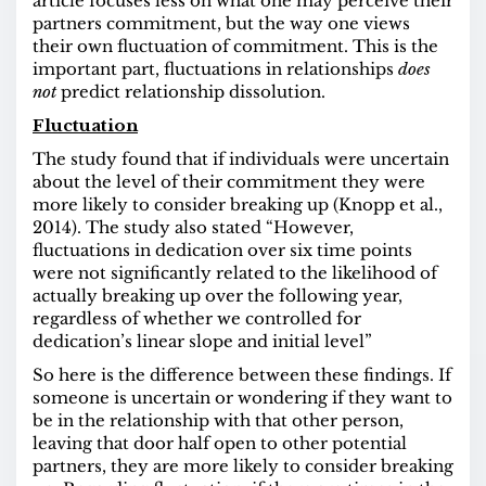
article focuses less on what one may perceive their
partners commitment, but the way one views
their own fluctuation of commitment. This is the
important part, fluctuations in relationships
does
not
predict relationship dissolution.
Fluctuation
The study found that if individuals were uncertain
about the level of their commitment they were
more likely to consider breaking up (Knopp et al.,
2014). The study also stated “However,
fluctuations in dedication over six time points
were not significantly related to the likelihood of
actually breaking up over the following year,
regardless of whether we controlled for
dedication’s linear slope and initial level”
So here is the difference between these findings. If
someone is uncertain or wondering if they want to
be in the relationship with that other person,
leaving that door half open to other potential
partners, they are more likely to consider breaking