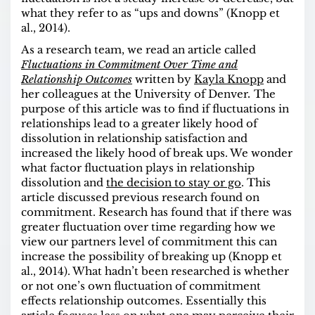
what they refer to as “ups and downs” (Knopp et
al., 2014).
As a research team, we read an article called
Fluctuations in Commitment Over Time and
Relationship Outcomes
written by
Kayla Knopp
and
her colleagues at the University of Denver
.
The
purpose of this article was to find if fluctuations in
relationships lead to a greater likely hood of
dissolution in relationship satisfaction and
increased the likely hood of break ups. We wonder
what factor fluctuation plays in relationship
dissolution and
the decision to stay or go
. This
article discussed previous research found on
commitment. Research has found that if there was
greater fluctuation over time regarding how we
view our partners level of commitment this can
increase the possibility of breaking up (Knopp et
al., 2014). What hadn’t been researched is whether
or not one’s own fluctuation of commitment
effects relationship outcomes. Essentially this