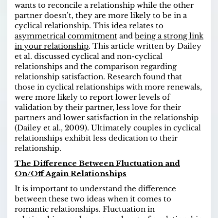
wants to reconcile a relationship while the other
partner doesn’t, they are more likely to be in a
cyclical relationship. This idea relates to
asymmetrical commitment
and
being a strong link
in your relationship
. This article written by Dailey
et al. discussed cyclical and non-cyclical
relationships and the comparison regarding
relationship satisfaction. Research found that
those in cyclical relationships with more renewals,
were more likely to report lower levels of
validation by their partner, less love for their
partners and lower satisfaction in the relationship
(Dailey et al., 2009). Ultimately couples in cyclical
relationships exhibit less dedication to their
relationship.
The Difference Between Fluctuation and
On/Off Again Relationships
It is important to understand the difference
between these two ideas when it comes to
romantic relationships. Fluctuation in