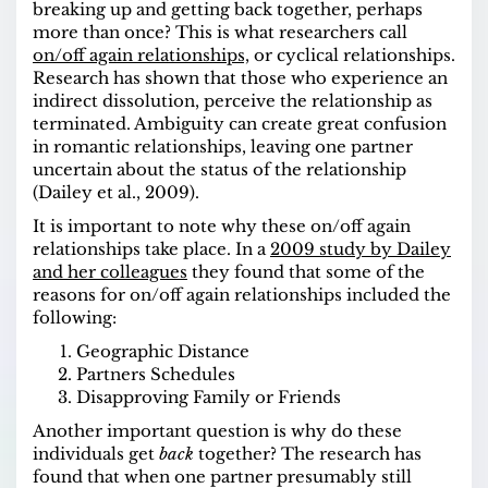
breaking up and getting back together, perhaps
more than once? This is what researchers call
on/off again relationships,
or cyclical relationships.
Research has shown that those who experience an
indirect dissolution, perceive the relationship as
terminated. Ambiguity can create great confusion
in romantic relationships, leaving one partner
uncertain about the status of the relationship
(Dailey et al., 2009).
It is important to note why these on/off again
relationships take place. In a
2009 study by Dailey
and her colleagues
they found that some of the
reasons for on/off again relationships included the
following:
Geographic Distance
Partners Schedules
Disapproving Family or Friends
Another important question is why do these
individuals get
back
together? The research has
found that when one partner presumably still