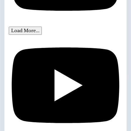
Load More...