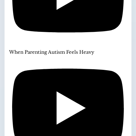
When Parenting Autism Feels Heavy