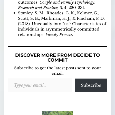
outcomes.
Couple and Family Psychology:
Research and Practice,
3,
4, 220-231.
Stanley, S. M., Rhoades, G. K., Kelmer, G.,
Scott, S. B., Markman, H. J., & Fincham, F. D.
(2018). Unequally into “us”: Characteristics of
individuals in asymmetrically committed
relationships.
Family Process.
DISCOVER MORE FROM DECIDE TO
COMMIT
Subscribe to get the latest posts sent to your
email.
Type your email…
Subscribe