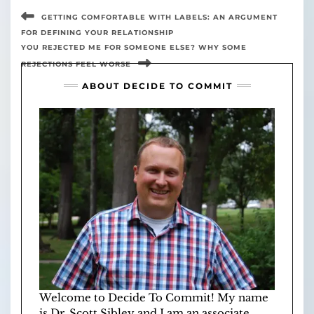
GETTING COMFORTABLE WITH LABELS: AN ARGUMENT
FOR DEFINING YOUR RELATIONSHIP
YOU REJECTED ME FOR SOMEONE ELSE? WHY SOME
REJECTIONS FEEL WORSE
ABOUT DECIDE TO COMMIT
Welcome to Decide To Commit! My name
is Dr. Scott Sibley and I am an associate