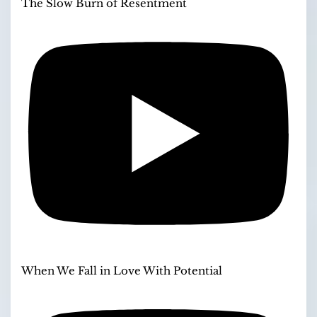
The Slow Burn of Resentment
When We Fall in Love With Potential