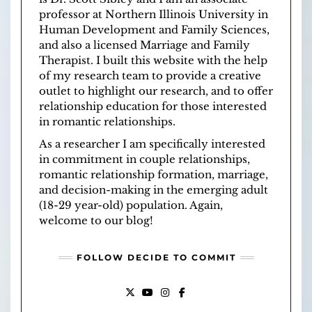
professor at
Northern Illinois University
in
Human Development and Family Sciences
,
and also a licensed
Marriage and Family
Therapist
. I built this website with the help
of
my research team
to provide a creative
outlet to highlight our research, and to offer
relationship education for those interested
in romantic relationships.
As a researcher I am specifically interested
in commitment in couple relationships,
romantic relationship formation, marriage,
and decision-making in the emerging adult
(18-29 year-old) population. Again,
welcome to our blog!
FOLLOW DECIDE TO COMMIT
X
YOUTUBE
INSTAGRAM
FACEBOOK