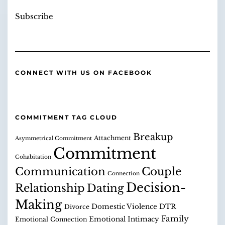
Subscribe
CONNECT WITH US ON FACEBOOK
COMMITMENT TAG CLOUD
Breakup
Attachment
Asymmetrical Commitment
Commitment
Cohabitation
Communication
Couple
Connection
Decision-
Relationship
Dating
Making
Domestic Violence
DTR
Divorce
Family
Emotional Intimacy
Emotional Connection