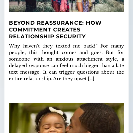
BEYOND REASSURANCE: HOW
COMMITMENT CREATES
RELATIONSHIP SECURITY
Why haven’t they texted me back?” For many
people, this thought comes and goes. But for
someone with an anxious attachment style, a
delayed response can feel much bigger than a late
text message. It can trigger questions about the
entire relationship. Are they upset […]