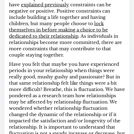
have
explained previously
constraints can be
negative or positive. Positive constraints can
include building a life together and having
children, but many people choose to
lock
themselves in before making a choice to be
dedicated to their relationship
. As individuals in
relationships become more committed, there are
more constraints that may contribute to that
couple staying together.
Have you felt that maybe you have experienced
periods in your relationship when things were
really good, mushy gushy and passionate? But in
that same relationship felt like things were a bit
more difficult? Breathe, this is fluctuation. We have
pondered as a research team how relationships
may be affected by relationship fluctuation. We
wondered whether relationship fluctuation
changed the dynamic of the relationship or if it
impacted the satisfaction and/or longevity of the
relationship. It is important to understand that
fluctuation is not a steady increase or decrease, but