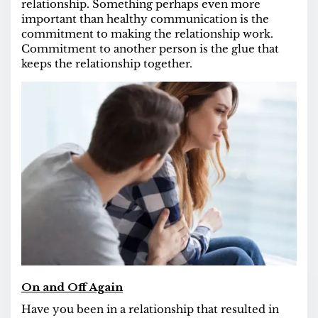
relationship. Something perhaps even more
important than healthy communication is the
commitment to making the relationship work.
Commitment to another person is the glue that
keeps the relationship together.
On and Off Again
Have you been in a relationship that resulted in