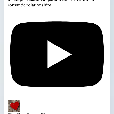
romantic relationships.