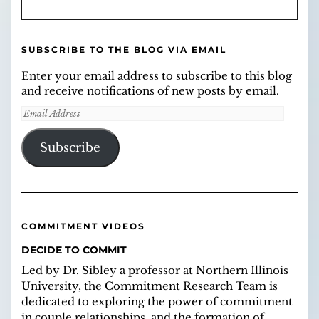
SUBSCRIBE TO THE BLOG VIA EMAIL
Enter your email address to subscribe to this blog
and receive notifications of new posts by email.
Email
Address
Subscribe
COMMITMENT VIDEOS
DECIDE TO COMMIT
Led by Dr. Sibley a professor at Northern Illinois
University, the Commitment Research Team is
dedicated to exploring the power of commitment
in couple relationships, and the formation of