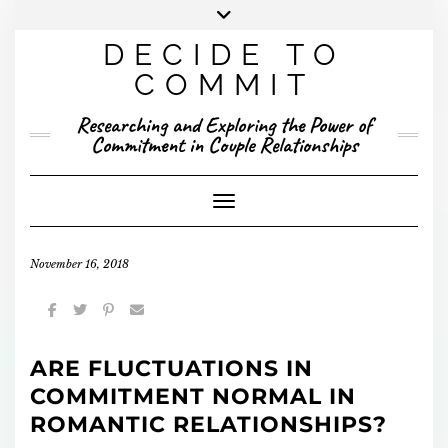
Skip
to
DECIDE TO
content
X
YOUTUBE
INSTAGRAM
FACEBOOK
COMMIT
PRESENTED RESEARCH
Researching and Exploring the Power of
PUBLISHED RESEARCH
Commitment in Couple Relationships
Toggle Navigation
November 16, 2018
ARE FLUCTUATIONS IN
COMMITMENT NORMAL IN
ROMANTIC RELATIONSHIPS?