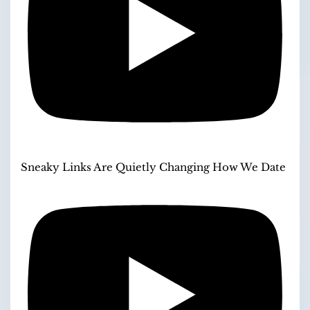
Sneaky Links Are Quietly Changing How We Date