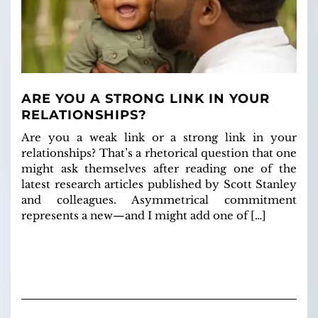
ARE YOU A STRONG LINK IN YOUR
RELATIONSHIPS?
Are you a weak link or a strong link in your
relationships? That’s a rhetorical question that one
might ask themselves after reading one of the
latest research articles published by Scott Stanley
and colleagues. Asymmetrical commitment
represents a new—and I might add one of […]