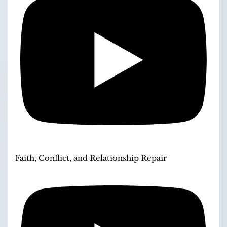
Faith, Conflict, and Relationship Repair