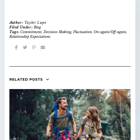
Author:
Taylor Lupo
Filed Under:
Blog
Tags:
Commitment
,
Decision-Making
,
Fluctuation
,
On-again/Off-again
,
Relationship Expectations
RELATED POSTS