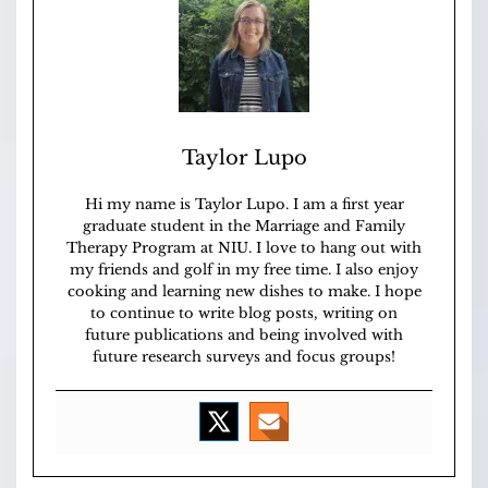
Taylor Lupo
Hi my name is Taylor Lupo. I am a first year
graduate student in the Marriage and Family
Therapy Program at NIU. I love to hang out with
my friends and golf in my free time. I also enjoy
cooking and learning new dishes to make. I hope
to continue to write blog posts, writing on
future publications and being involved with
future research surveys and focus groups!