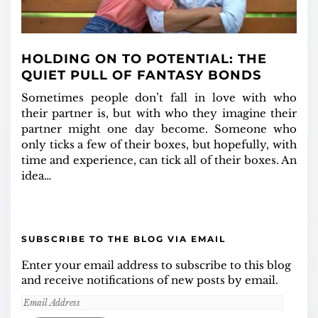
HOLDING ON TO POTENTIAL: THE
QUIET PULL OF FANTASY BONDS
Sometimes people don’t fall in love with who
their partner is, but with who they imagine their
partner might one day become. Someone who
only ticks a few of their boxes, but hopefully, with
time and experience, can tick all of their boxes. An
idea…
SUBSCRIBE TO THE BLOG VIA EMAIL
Enter your email address to subscribe to this blog
and receive notifications of new posts by email.
Email
Address