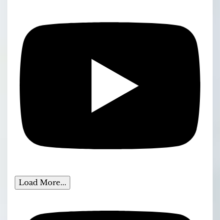
Load More...