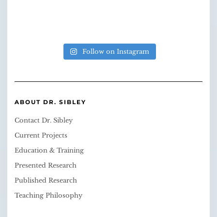
Follow on Instagram
ABOUT DR. SIBLEY
Contact Dr. Sibley
Current Projects
Education & Training
Presented Research
Published Research
Teaching Philosophy