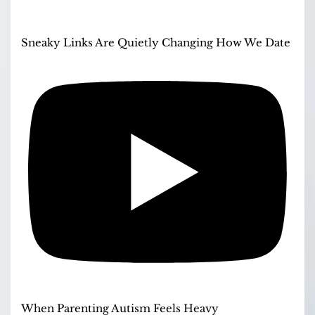
Sneaky Links Are Quietly Changing How We Date
When Parenting Autism Feels Heavy