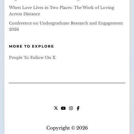
When Love Lives in Two Places: The Work of Loving
Across Distance
Conference on Undergraduate Research and Engagement
2026
MORE TO EXPLORE
People To Follow On X
X
YOUTUBE
INSTAGRAM
FACEBOOK
Copyright © 2026