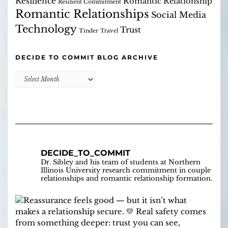
Resilience
Romantic Relationship
Resilient Commitment
Romantic Relationships
Social Media
Technology
Trust
Tinder
Travel
DECIDE TO COMMIT BLOG ARCHIVE
Decide
to
Commit
Blog
Archive
DECIDE_TO_COMMIT
Dr. Sibley and his team of students at Northern
Illinois University research commitment in couple
relationships and romantic relationship formation.