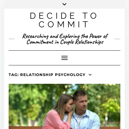
Skip
to
DECIDE TO
content
X
YOUTUBE
INSTAGRAM
FACEBOOK
COMMIT
PRESENTED RESEARCH
Researching and Exploring the Power of
PUBLISHED RESEARCH
Commitment in Couple Relationships
Toggle Navigation
TAG:
RELATIONSHIP PSYCHOLOGY