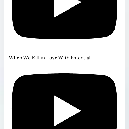
When We Fall in Love With Potential