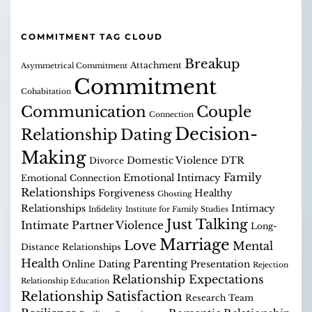
COMMITMENT TAG CLOUD
Breakup
Attachment
Asymmetrical Commitment
Commitment
Cohabitation
Communication
Couple
Connection
Decision-
Relationship
Dating
Making
Domestic Violence
DTR
Divorce
Family
Emotional Intimacy
Emotional Connection
Relationships
Forgiveness
Healthy
Ghosting
Relationships
Intimacy
Infidelity
Institute for Family Studies
Just Talking
Intimate Partner Violence
Long-
Marriage
Love
Mental
Distance Relationships
Health
Parenting
Online Dating
Presentation
Rejection
Relationship Expectations
Relationship Education
Relationship Satisfaction
Research Team