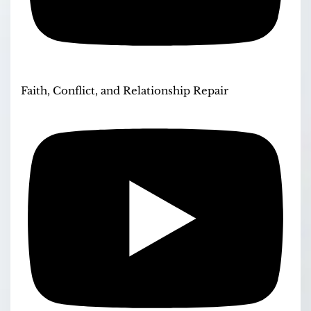
Faith, Conflict, and Relationship Repair