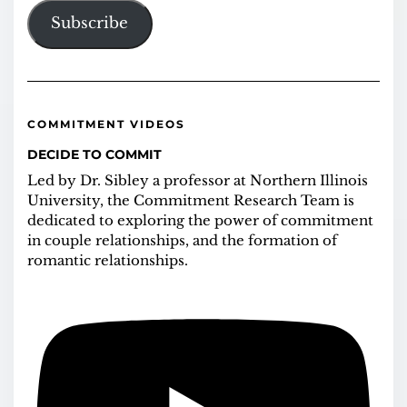
Subscribe
COMMITMENT VIDEOS
DECIDE TO COMMIT
Led by Dr. Sibley a professor at Northern Illinois
University, the Commitment Research Team is
dedicated to exploring the power of commitment
in couple relationships, and the formation of
romantic relationships.