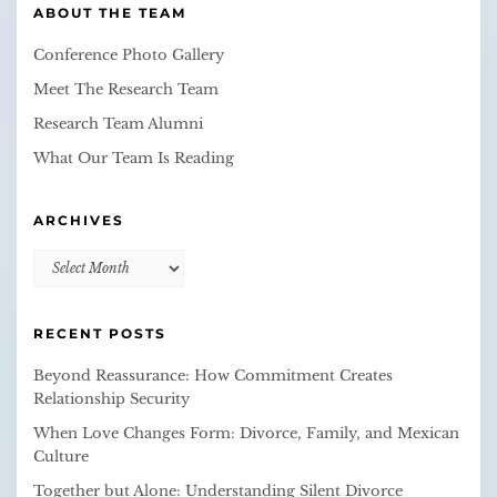
ABOUT THE TEAM
Conference Photo Gallery
Meet The Research Team
Research Team Alumni
What Our Team Is Reading
ARCHIVES
Archives
RECENT POSTS
Beyond Reassurance: How Commitment Creates
Relationship Security
When Love Changes Form: Divorce, Family, and Mexican
Culture
Together but Alone: Understanding Silent Divorce