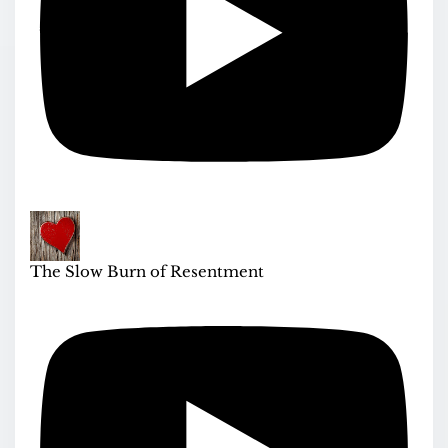
The Slow Burn of Resentment