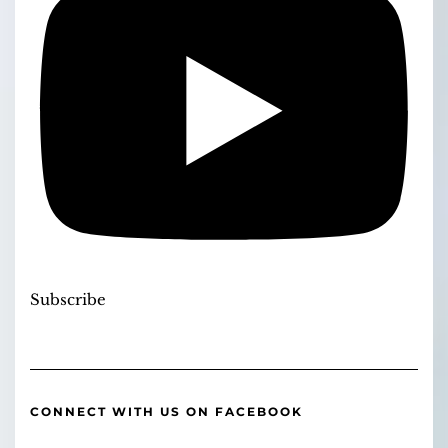
Subscribe
CONNECT WITH US ON FACEBOOK