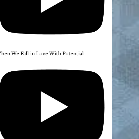
hen We Fall in Love With Potential