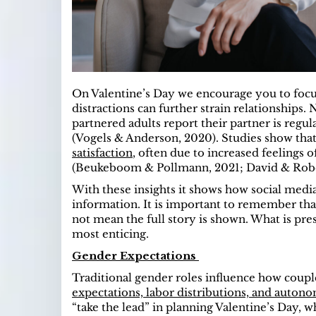
On Valentine’s Day we encourage you to focu
distractions can further strain relationships. 
partnered adults report their partner is regu
(Vogels & Anderson, 2020). Studies show tha
satisfaction
, often due to increased feelings
(Beukeboom & Pollmann, 2021; David & Rober
With these insights it shows how social media
information. It is important to remember tha
not mean the full story is shown. What is pre
most enticing.
Gender Expectations
Traditional gender roles influence how coupl
expectations, labor distributions, and auton
“take the lead” in planning Valentine’s Day,