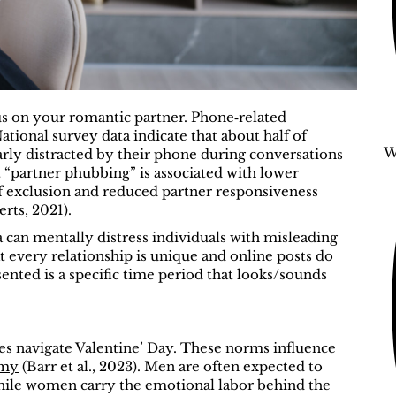
s on your romantic partner. Phone‑related
National survey data indicate that about half of
W
larly distracted by their phone during conversations
t
“partner phubbing” is associated with lower
 of exclusion and reduced partner responsiveness
ts, 2021).
 can mentally distress individuals with misleading
t every relationship is unique and online posts do
sented is a specific time period that looks/sounds
es navigate Valentine’ Day. These norms influence
omy
(Barr et al., 2023).
Men are often expected to
 while women carry the emotional labor behind the