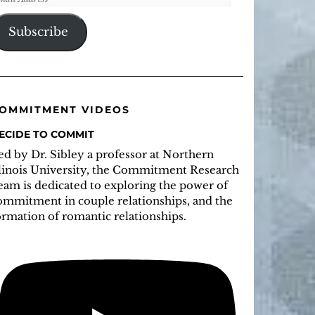
ddress
Subscribe
OMMITMENT VIDEOS
ECIDE TO COMMIT
ed by Dr. Sibley a professor at Northern
llinois University, the Commitment Research
eam is dedicated to exploring the power of
ommitment in couple relationships, and the
ormation of romantic relationships.