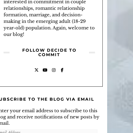
interested in commitment in couple
relationships, romantic relationship
formation, marriage, and decision-
making in the emerging adult (18-29
year-old) population. Again, welcome to
our blog!
FOLLOW DECIDE TO
COMMIT
X
YOUTUBE
INSTAGRAM
FACEBOOK
UBSCRIBE TO THE BLOG VIA EMAIL
nter your email address to subscribe to this
log and receive notifications of new posts by
mail.
mail