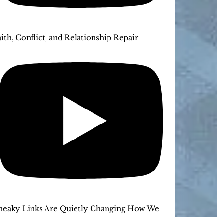
aith, Conflict, and Relationship Repair
neaky Links Are Quietly Changing How We