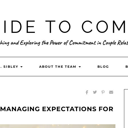
IDE TO CO
hing and Exploring the Power of Commitment in Couple Relat
. SIBLEY
ABOUT THE TEAM
BLOG
: MANAGING EXPECTATIONS FOR