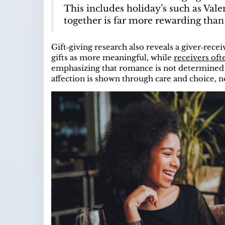
This includes holiday’s such as Vale
together is far more rewarding than 
Gift‑giving research also reveals a giver‑rec
gifts as more meaningful, while
receivers oft
emphasizing that romance is not determined by
affection is shown through care and choice, n