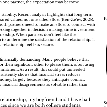
 on one partner, the expectation may become
stability. Recent analysis highlights that long term
F
ared values, not one sided effort
(Ben-Ze’ev, 2025).
 both partners need to make an effort to connect with
orking together in decision making, time investment
nership. When partners don’t feel like the
to undermine the satisfaction of the relationship
. It
 relationship feel less secure.
financially demanding
. Many people believe that
r their significant other to please them, often using
commitment. As a result, this could put unneeded
sistently shows that financial stress reduces
oney, largely because they anticipate conflict.
 financial disagreements as solvable
rather than
 relationship, my boyfriend and I have had
S
es since we are both college students.