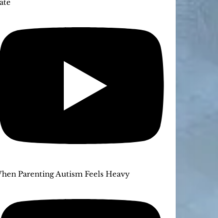
ate
hen Parenting Autism Feels Heavy