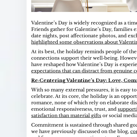
Valentine’s Day is widely recognized as a time 
Friends gather for Galentine’s Day, families
date nights, post affectionate photos, and exch
highlighted some observations about Valenti
At its best, the holiday reminds people of th
connections support their well‑being. However
have reshaped how Valentine’s Day is experien
expectations that can distract from genuine 
Re‑Centering Valentine’s Day: Love, C
With so many external pressures, it is easy to
celebrate. At its core, the holiday is an opp
romance, none of which rely on elaborate dis
emotional responsiveness, trust, and
support
satisfaction than material gifts
or social media
Commitment is sustained through shared goal
we have previously discussed on the blog,
co