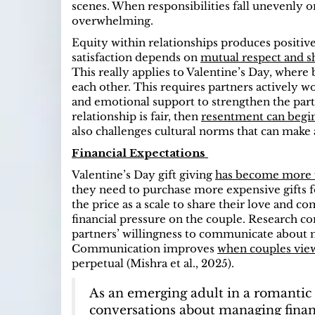
scenes. When responsibilities fall unevenly
overwhelming.
Equity within relationships produces positive 
satisfaction depends on
mutual respect and sh
This really applies to Valentine’s Day, where
each other. This requires partners a
ctively w
and emotional support to strengthen the part
relationship is fair, then
resentment can begin 
also challenges cultural norms that can make a
Financial Expectations
Valentine’s Day gift giving
has become more 
they need to purchase more expensive gifts fo
the price as a scale to share their love and 
financial pressure on the couple.
Research con
partners’ willingness to communicate about m
Communication improves
when couples view
perpetual (Mishra et al., 2025).
As an emerging adult in a romantic
conversations about managing financ