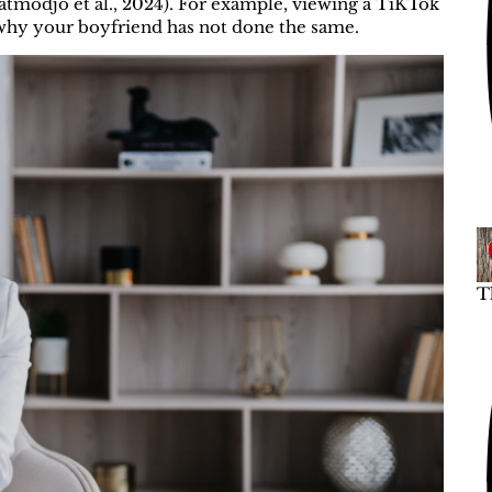
atmodjo et al., 2024). For example, viewing a TiKTok
why your boyfriend has not done the same.
T