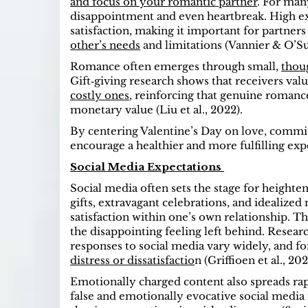
and focus on your romantic partner
. For man
disappointment and even heartbreak. High e
satisfaction, making it important for partners
other’s needs
and limitations (Vannier & O’Sul
Romance often emerges through small,
thou
Gift‑giving research shows that receivers va
costly ones
, reinforcing that genuine romance
monetary value (Liu et al., 2022).
By centering Valentine’s Day on love, commit
encourage a healthier and more fulfilling exp
Social Media Expectations
Social media often sets the stage for heighte
gifts, extravagant celebrations, and idealize
satisfaction within one’s own relationship. Th
the disappointing feeling left behind. Resea
responses to social media vary widely, and f
distress or dissatisfactio
n (Griffioen et al., 202
Emotionally charged content also spreads rap
false and emotionally evocative social media 