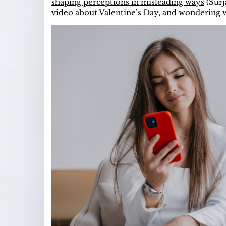
shaping perceptions in misleading ways
(Surj
video about Valentine’s Day, and wondering 