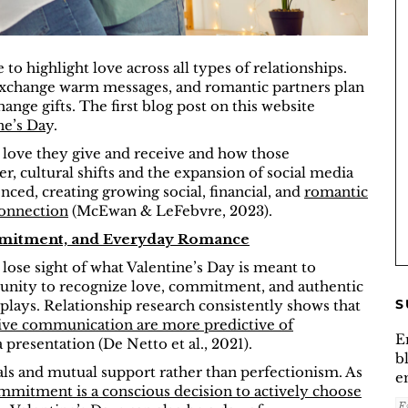
to highlight love across all types of relationships.
 exchange warm messages, and romantic partners plan
ange gifts. The first blog post on this website
ne’s Da
y.
e love they give and receive and how those
, cultural shifts and the expansion of social media
ced, creating growing social, financial, and
romantic
connection
(McEwan & LeFebvre, 2023).
ommitment, and Everyday Romance
 lose sight of what Valentine’s Day is meant to
ortunity to recognize love, commitment, and authentic
S
plays. Relationship research consistently shows that
ive communication are more predictive of
E
 presentation (De Netto et al., 2021).
b
s and mutual support rather than perfectionism. As
e
mmitment is a conscious decision to actively choose
E