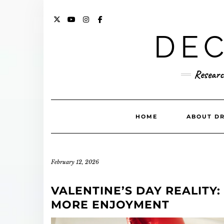
Skip
to
content
X
YOUTUBE
INSTAGRAM
FACEBOOK
DEC
Researc
HOME
ABOUT DR
February 12, 2026
VALENTINE’S DAY REALITY
MORE ENJOYMENT