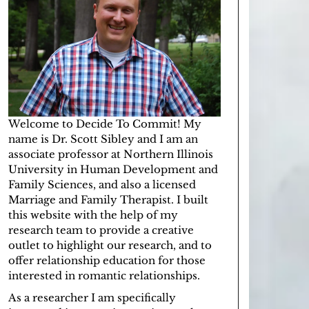
Welcome to Decide To Commit! My
name is Dr. Scott Sibley and I am an
associate professor at
Northern Illinois
University
in
Human Development and
Family Sciences
, and also a licensed
Marriage and Family Therapist
. I built
this website with the help of
my
research team
to provide a creative
outlet to highlight our research, and to
offer relationship education for those
interested in romantic relationships.
As a researcher I am specifically