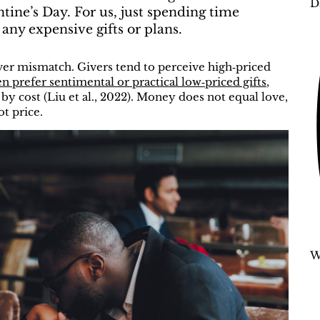
D
ntine’s Day. For us, just spending time
any expensive gifts or plans.
eiver mismatch. Givers tend to perceive high‑priced
en prefer sentimental or practical low‑priced gifts
,
 cost (Liu et al., 2022).
Money does not equal love,
ot price.
W