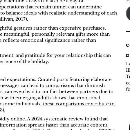
y Valentine’s Days can also be a day of
A
xpectations that remain unmet can undermine
 to
balance ideals with realistic understanding of each
livan, 2017).
ghtful gestures rather than expensive purchases
.
lue meaningful,
personally relevant gifts more than
 reflects emotional significance rather than
C
ment, and gratitude for your relationship this can
D
erience of the holiday.
L
I
T
ned expectations. Curated posts featuring elaborate
c
d messages can lead to comparisons that diminish
f
is can even lead to conflict between partners due to
rch with emerging adults shows that emotional
or some individuals,
these comparisons contribute to
3).
idly online. A 2024 systematic review found that
information spreads faster than accurate content,