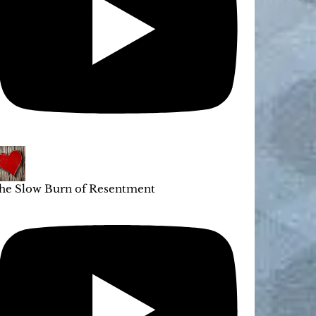
he Slow Burn of Resentment