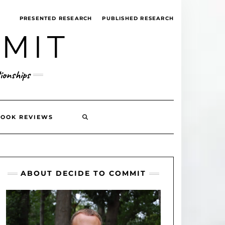
PRESENTED RESEARCH
PUBLISHED RESEARCH
MMIT
ionships
SEARCH
BOOK REVIEWS
HERE
ABOUT DECIDE TO COMMIT